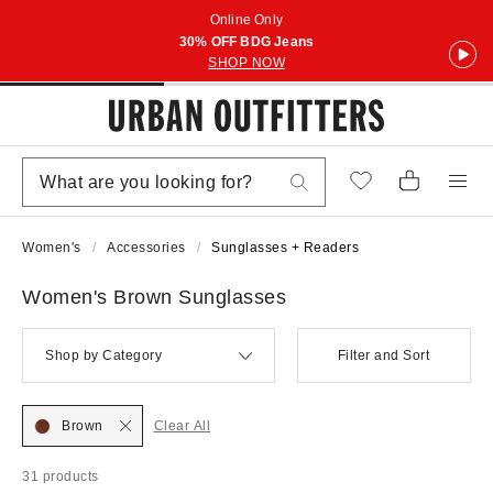
Online Only
30% OFF BDG Jeans
SHOP NOW
Women's
Accessories
Sunglasses + Readers
Women's Brown Sunglasses
Shop by Category
Filter and Sort
Brown
Clear All
31 products