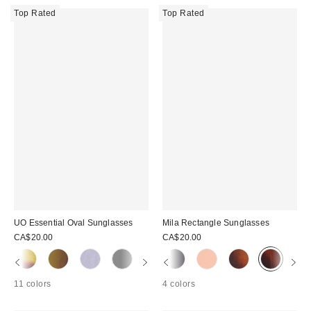
Top Rated
Top Rated
UO Essential Oval Sunglasses
Mila Rectangle Sunglasses
CA$20.00
CA$20.00
11 colors
4 colors