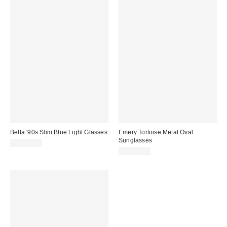
Bella '90s Slim Blue Light Glasses
Emery Tortoise Metal Oval
Sunglasses
CA$20.00
CA$20.00