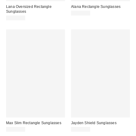
Lana Oversized Rectangle
Alana Rectangle Sunglasses
Sunglasses
CA$20.00
CA$20.00
Max Slim Rectangle Sunglasses
Jayden Shield Sunglasses
CA$20.00
CA$20.00