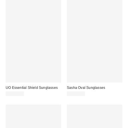
UO Essential Shield Sunglasses
Sasha Oval Sunglasses
CA$20.00
CA$20.00