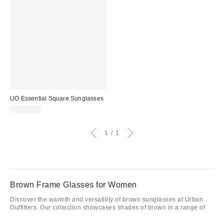
UO Essential Square Sunglasses
CA$20.00
1
1
Brown Frame Glasses for Women
Discover the warmth and versatility of brown sunglasses at Urban
Outfitters. Our collection showcases shades of brown in a range of
styles and frames like
cat-eye
, making it easy to find your ideal
match. Perfect for softening bright days or complementing any look,