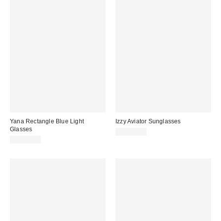
Yana Rectangle Blue Light
Izzy Aviator Sunglasses
Glasses
CA$20.00
CA$20.00