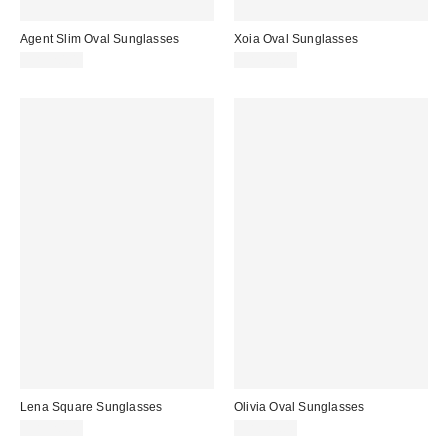
Agent Slim Oval Sunglasses
Xoia Oval Sunglasses
CA$20.00
CA$20.00
Lena Square Sunglasses
Olivia Oval Sunglasses
CA$20.00
CA$20.00