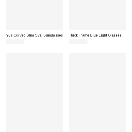
'90s Curved Slim Oval Sunglasses
Thick Frame Blue Light Glasses
CA$20.00
CA$20.00