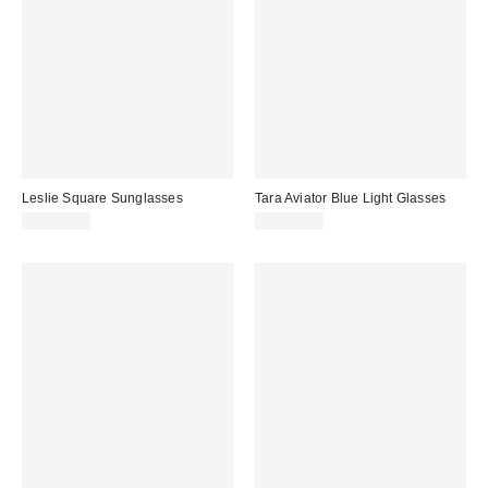
Leslie Square Sunglasses
Tara Aviator Blue Light Glasses
CA$20.00
CA$20.00