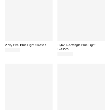
Vicky Oval Blue Light Glasses
Dylan Rectangle Blue Light
Glasses
CA$20.00
CA$20.00