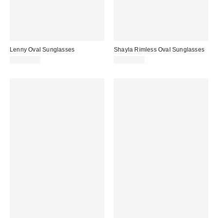
Lenny Oval Sunglasses
Shayla Rimless Oval Sunglasses
CA$20.00
CA$20.00