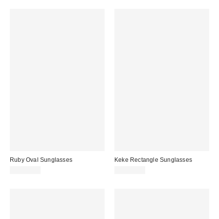
Ruby Oval Sunglasses
Keke Rectangle Sunglasses
CA$20.00
CA$20.00