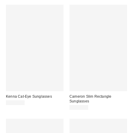
Kenna Cat-Eye Sunglasses
Cameron Slim Rectangle
Sunglasses
CA$20.00
CA$20.00