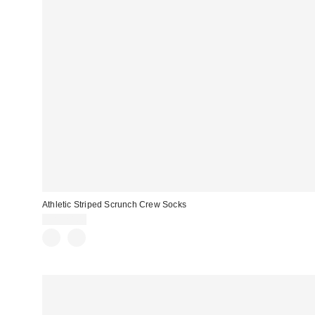
Athletic Striped Scrunch Crew Socks
CA$20.00