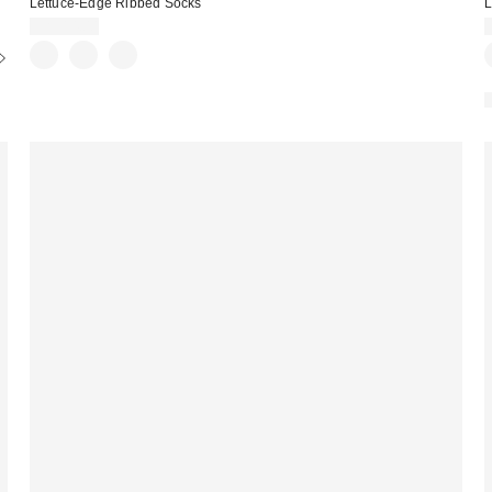
Lettuce-Edge Ribbed Socks
L
CA$14.00