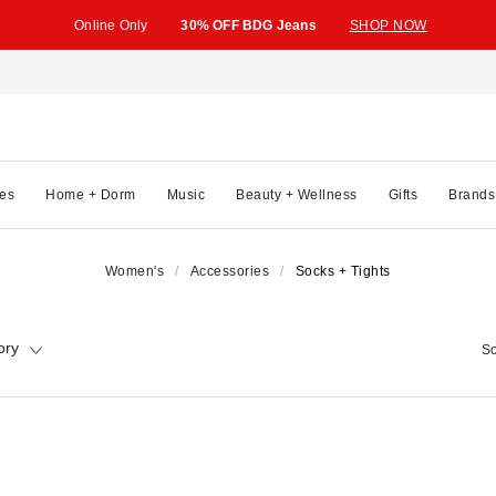
Online Only
30% OFF BDG Jeans
SHOP NOW
es
Home + Dorm
Music
Beauty + Wellness
Gifts
Brands
Women's
Accessories
Socks + Tights
ory
So