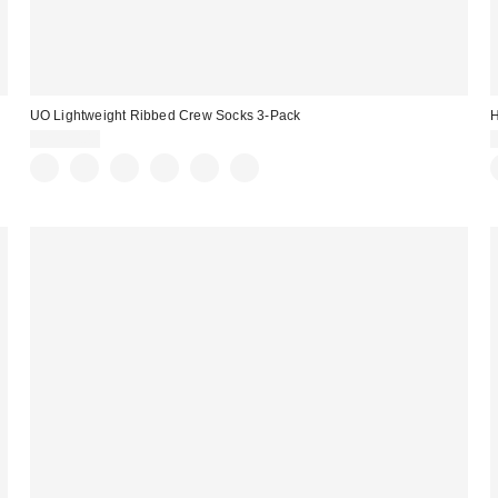
UO Lightweight Ribbed Crew Socks 3-Pack
H
CA$29.00