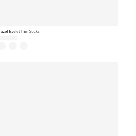
azel Eyelet Trim Socks
CA$20.00