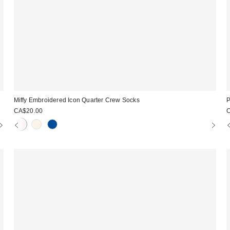
Miffy Embroidered Icon Quarter Crew Socks
P
CA$20.00