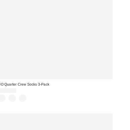
O Quarter Crew Socks 3-Pack
CA$29.00