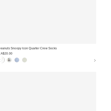
eanuts Snoopy Icon Quarter Crew Socks
CA$20.00