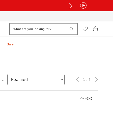
Sale
1
1
rt:
View
3
4
6