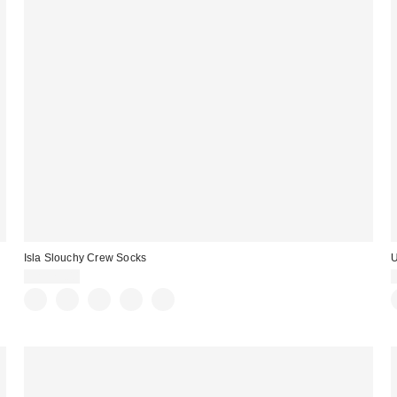
Isla Slouchy Crew Socks
U
CA$29.00