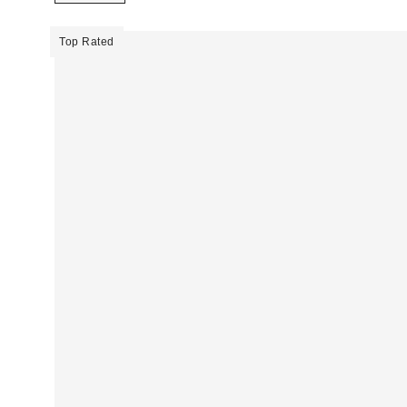
Top Rated