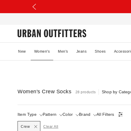
New
Women's
Men's
Jeans
Shoes
Accessori
Women's Crew Socks
Shop by Categ
28 products
Item Type
Pattern
Color
Brand
All Filters
Selected
Crew
Clear All