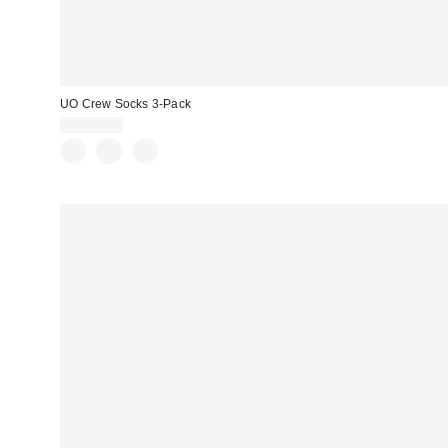
UO Crew Socks 3-Pack
CA$29.00