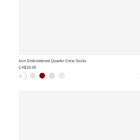
Icon Embroidered Quarter Crew Socks
CA$20.00