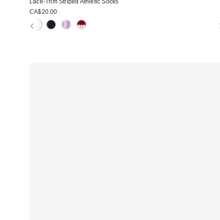
Lace-Trim Striped Athletic Socks
CA$20.00