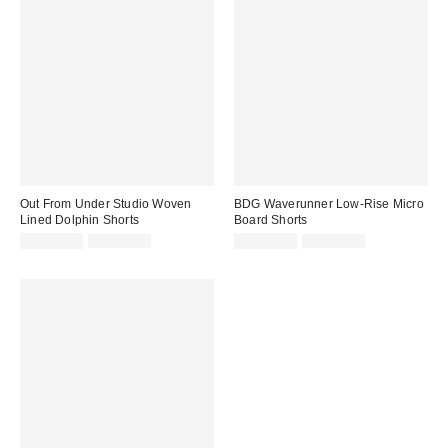
Out From Under Studio Woven
BDG Waverunner Low-Rise Micro
Lined Dolphin Shorts
Board Shorts
Sale
Original
Sale
Original
CA$13.99
CA$44.00
CA$26.99
CA$54.00
price:
price:
price:
price: