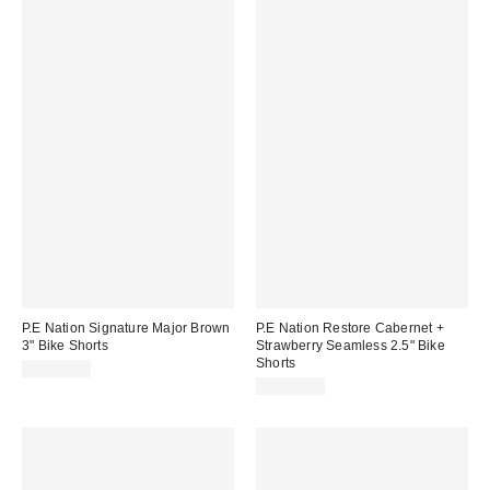
P.E Nation Signature Major Brown
P.E Nation Restore Cabernet +
3" Bike Shorts
Strawberry Seamless 2.5" Bike
Shorts
CA$64.00
CA$69.00