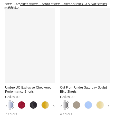
JORTS →
LOW RISE SHORTS →
DENIM SHORTS →
MICRO SHORTS →
LOUNGE SHORTS
→
SKIRTS →
UO Exclusive
Umbro UO Exclusive Checkered
Out From Under Saturday Sculpt
Performance Shorts
Bike Shorts
CA$39.00
CA$39.00
7 colors
4 colors