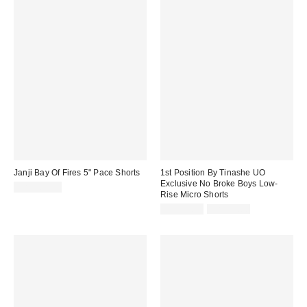
Janji Bay Of Fires 5" Pace Shorts
1st Position By Tinashe UO
Exclusive No Broke Boys Low-
CA$109.00
Rise Micro Shorts
Sale
Original
CA$13.99
CA$24.00
price:
price: