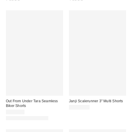
Out From Under Tara Seamless
Janji Scalerunner 3" Multi Shorts
Biker Shorts
CA$124.00
CA$24.00
Matching Item Available