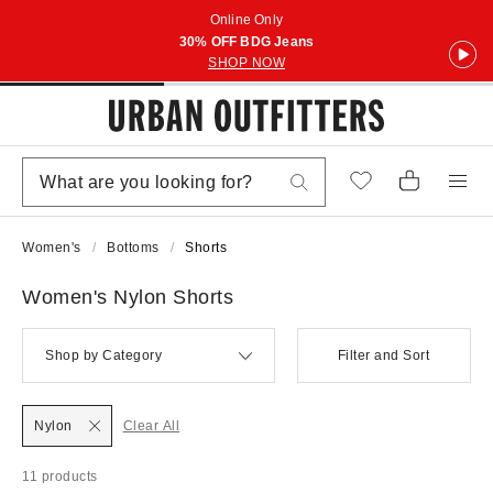
Online Only
30% OFF BDG Jeans
SHOP NOW
Women's
Bottoms
Shorts
Women's Nylon Shorts
Shop by Category
Filter and Sort
Nylon
Clear All
11 products