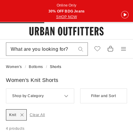
Online Only
30% OFF BDG Jeans
SHOP NOW
Women's
Bottoms
Shorts
Women's Knit Shorts
Shop by Category
Filter and Sort
Knit
Clear All
4 products