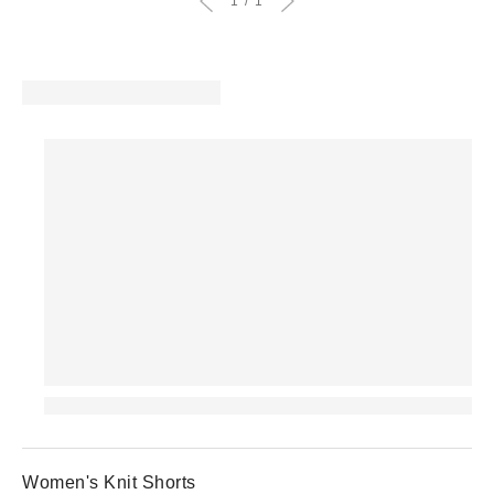
1
1
Women's Knit Shorts