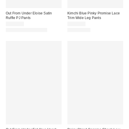
Out From Under Eloise Satin
Kimchi Blue Pinky Promise Lace
Ruffle PJ Pants
Trim Wide Leg Pants
CA$54.00
CA$99.00
Matching Item Available
100% Cotton