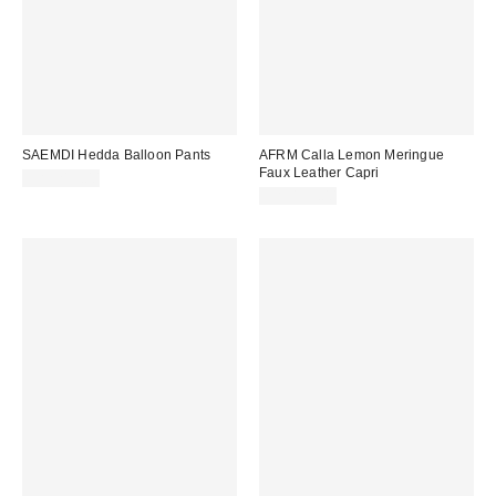
SAEMDI Hedda Balloon Pants
AFRM Calla Lemon Meringue
Faux Leather Capri
CA$219.00
CA$139.00