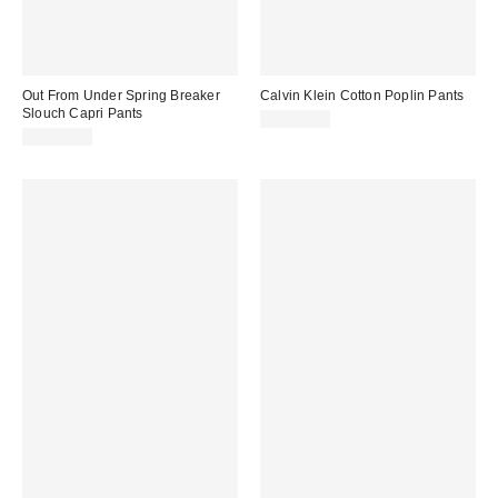
Out From Under Spring Breaker
Calvin Klein Cotton Poplin Pants
Slouch Capri Pants
CA$84.00
CA$59.00