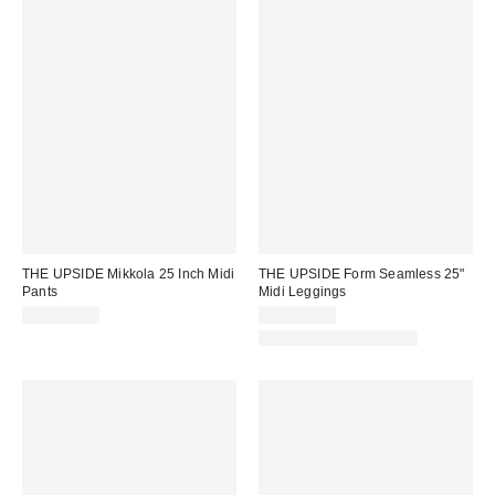
THE UPSIDE Mikkola 25 Inch Midi
THE UPSIDE Form Seamless 25"
Pants
Midi Leggings
CA$169.00
CA$169.00
Matching Item Available