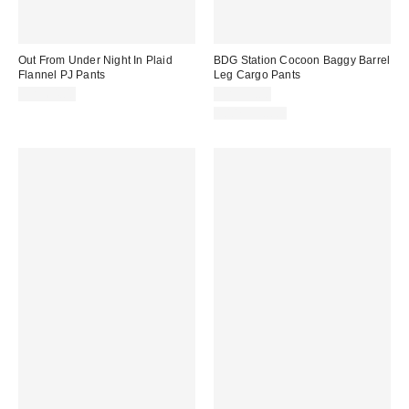
Out From Under Night In Plaid
BDG Station Cocoon Baggy Barrel
Flannel PJ Pants
Leg Cargo Pants
CA$64.00
CA$99.00
100% Cotton