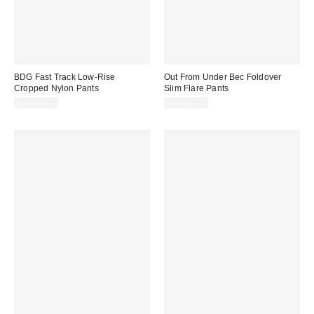
BDG Fast Track Low-Rise
Out From Under Bec Foldover
Cropped Nylon Pants
Slim Flare Pants
CA$64.00
CA$54.00