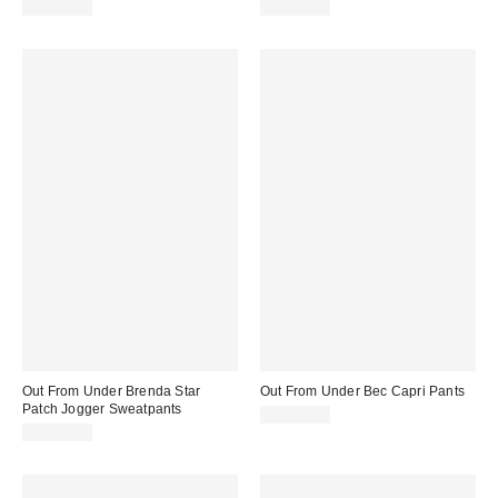
CA$54.00
CA$54.00
Out From Under Brenda Star
Out From Under Bec Capri Pants
Patch Jogger Sweatpants
CA$44.00
CA$79.00