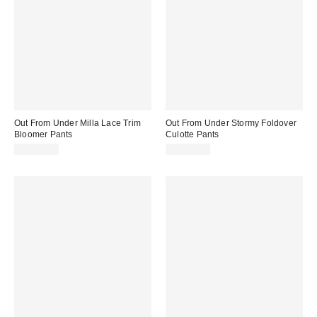
Out From Under Milla Lace Trim
Out From Under Stormy Foldover
Bloomer Pants
Culotte Pants
CA$64.00
CA$54.00