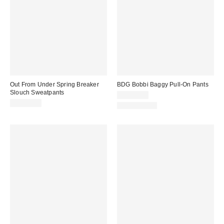
Out From Under Spring Breaker
BDG Bobbi Baggy Pull-On Pants
Slouch Sweatpants
CA$89.00
CA$64.00
100% Cotton