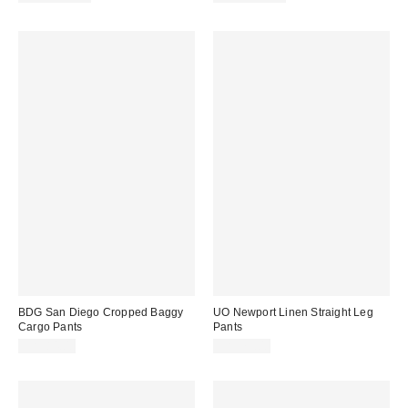
BDG San Diego Cropped Baggy
UO Newport Linen Straight Leg
Cargo Pants
Pants
CA$84.00
CA$79.00