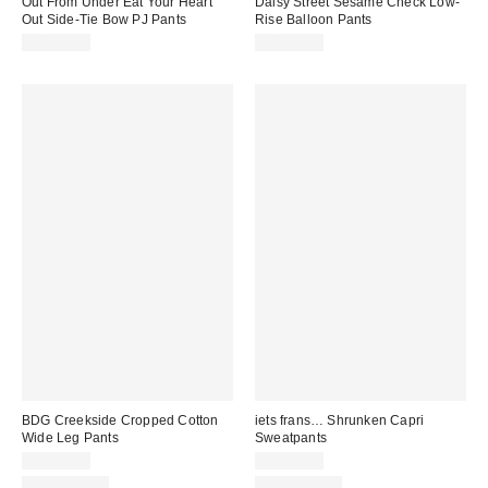
Out From Under Eat Your Heart
Daisy Street Sesame Check Low-
Out Side-Tie Bow PJ Pants
Rise Balloon Pants
CA$64.00
CA$89.00
BDG Creekside Cropped Cotton
iets frans… Shrunken Capri
Wide Leg Pants
Sweatpants
CA$79.00
CA$64.00
100% Cotton
100% Cotton