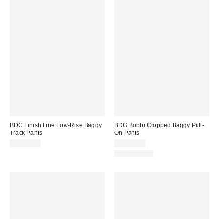
BDG Finish Line Low-Rise Baggy
BDG Bobbi Cropped Baggy Pull-
Track Pants
On Pants
CA$79.00
CA$84.00
100% Cotton