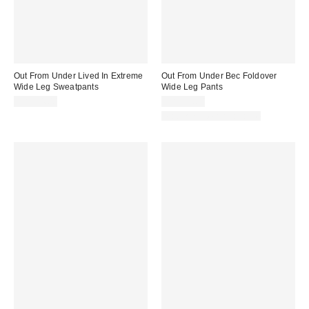
Out From Under Lived In Extreme
Out From Under Bec Foldover
Wide Leg Sweatpants
Wide Leg Pants
CA$74.00
CA$54.00
Matching Item Available