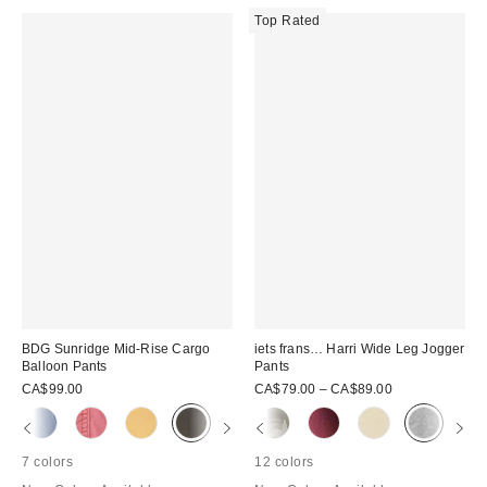
Top Rated
BDG Sunridge Mid-Rise Cargo
iets frans… Harri Wide Leg Jogger
Balloon Pants
Pants
CA$99.00
CA$79.00 – CA$89.00
7 colors
12 colors