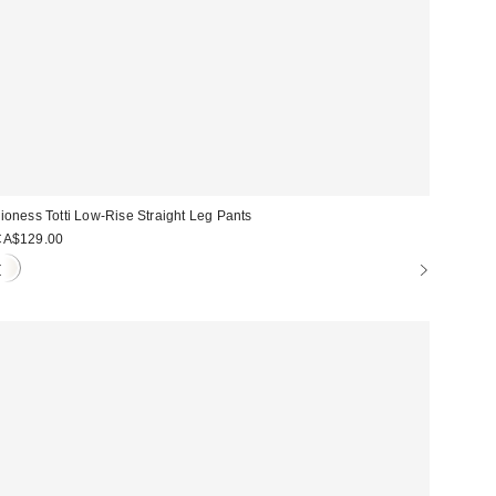
ioness Totti Low-Rise Straight Leg Pants
CA$129.00