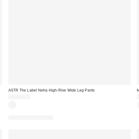
ASTR The Label Neha High-Rise Wide Leg Pants
M
CA$179.00
Matching Item Available