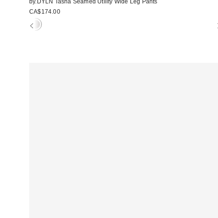
by.DYLN Tasha Seamed Utility Wide Leg Pants
CA$174.00