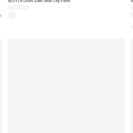
by.DYLN Olson Satin Wide Leg Pants
b
CA$149.00