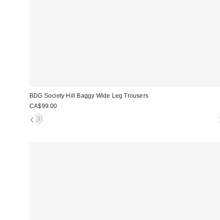
BDG Society Hill Baggy Wide Leg Trousers
CA$99.00