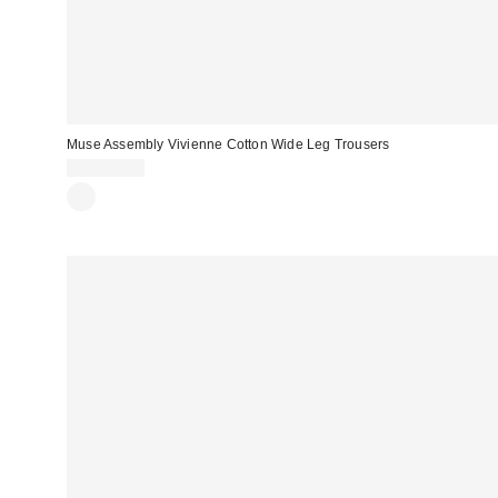
Muse Assembly Vivienne Cotton Wide Leg Trousers
CA$154.00