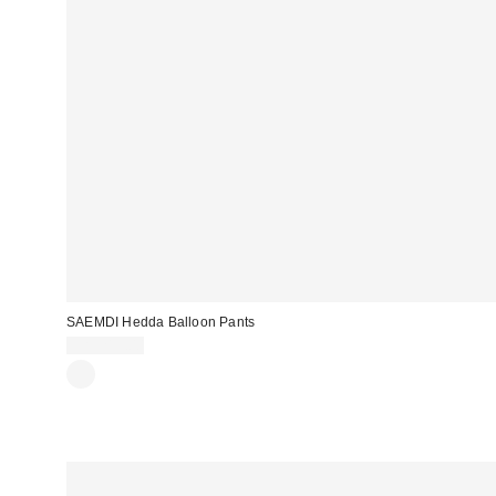
SAEMDI Hedda Balloon Pants
CA$219.00