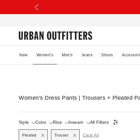
New
Women's
Men's
Jeans
Shoes
Accessori
Women's Dress Pants | Trousers + Pleated P
Style
Color
Rise
Inseam
All Filters
Selected
Pleated
Trouser
Clear All