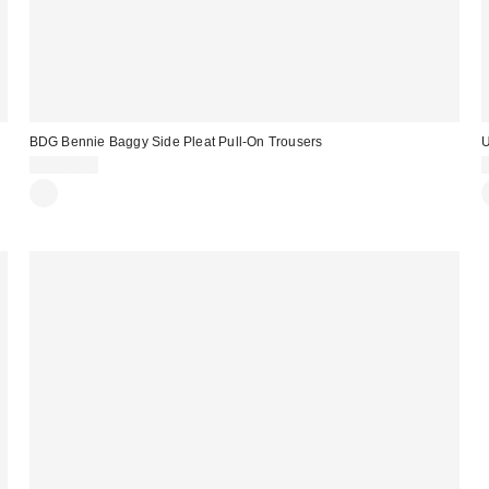
BDG Bennie Baggy Side Pleat Pull-On Trousers
U
CA$89.00