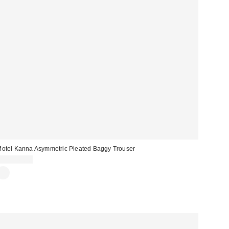
otel Kanna Asymmetric Pleated Baggy Trouser
CA$142.00