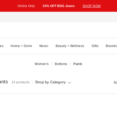
Online Only
30% OFF BDG Jeans
SHOP NOW
es
Home + Dorm
Music
Beauty + Wellness
Gifts
Brands
Women's
Bottoms
Pants
ants
Shop by Category
14 products
So