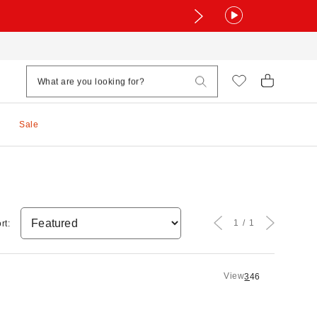
Sale
1
1
rt:
View
3
4
6