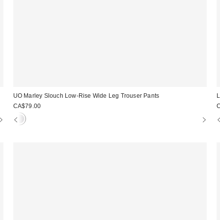
UO Marley Slouch Low-Rise Wide Leg Trouser Pants
L
CA$79.00