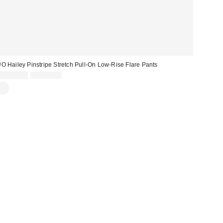
O Hailey Pinstripe Stretch Pull-On Low-Rise Flare Pants
Sale
Original
CA$19.99
CA$64.00
price:
price: