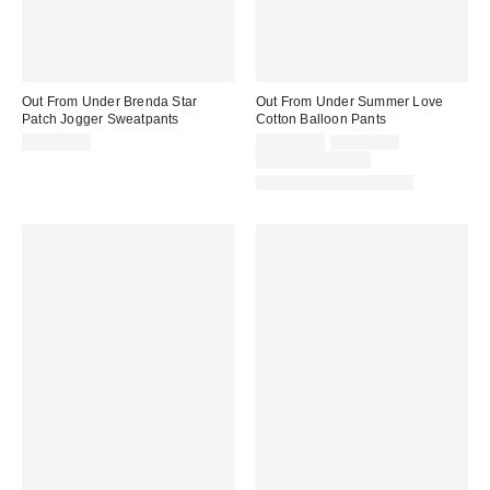
Out From Under Brenda Star
Out From Under Summer Love
Patch Jogger Sweatpants
Cotton Balloon Pants
Sale
Original
CA$79.00
CA$39.00
CA$64.00
price:
price:
Limited Time Only
Matching Item Available