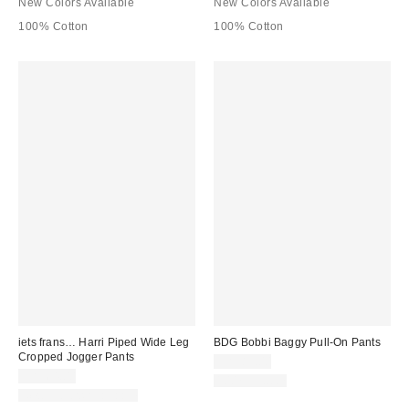
New Colors Available
New Colors Available
100% Cotton
100% Cotton
iets frans… Harri Piped Wide Leg
BDG Bobbi Baggy Pull-On Pants
Cropped Jogger Pants
CA$89.00
CA$64.00
100% Cotton
New Colors Available