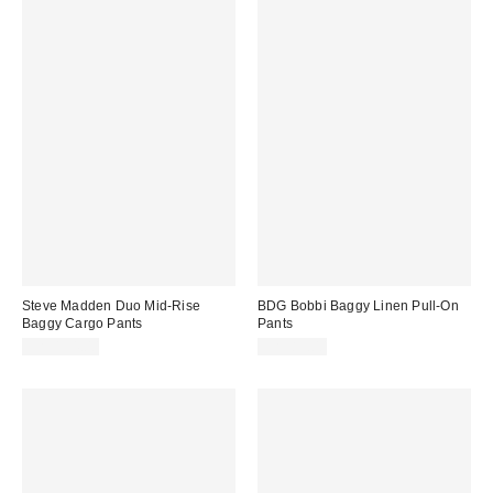
Steve Madden Duo Mid-Rise
BDG Bobbi Baggy Linen Pull-On
Baggy Cargo Pants
Pants
CA$154.00
CA$89.00