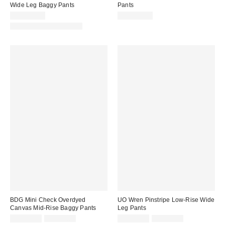
Wide Leg Baggy Pants
Pants
CA$144.00
CA$179.00
Matching Item Available
BDG Mini Check Overdyed
UO Wren Pinstripe Low-Rise Wide
Canvas Mid-Rise Baggy Pants
Leg Pants
Sale
Original
Sale
Original
CA$81.99
CA$99.00
CA$26.95
CA$89.00