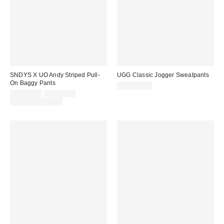
SNDYS X UO Andy Striped Pull-
UGG Classic Jogger Sweatpants
On Baggy Pants
CA$139.00
Sale
Original
CA$64.00
CA$89.00
price:
price:
Limited Time Only