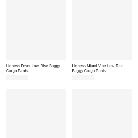
Lioness Fever Low-Rise Baggy
Lioness Miami Vibe Low-Rise
Cargo Pants
Baggy Cargo Pants
CA$129.00
CA$144.00