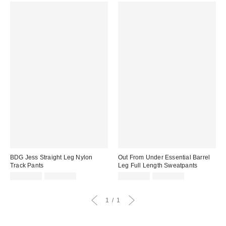
BDG Jess Straight Leg Nylon
Out From Under Essential Barrel
Track Pants
Leg Full Length Sweatpants
Sale
Original
Sale
Original
CA$19.95
CA$64.00
CA$53.99
CA$74.00
price:
price:
price:
price:
1
1