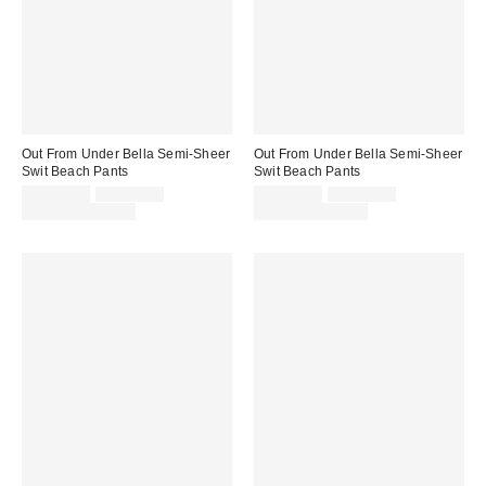
Out From Under Bella Semi-Sheer
Out From Under Bella Semi-Sheer
Swit Beach Pants
Swit Beach Pants
Sale
Original
Sale
Original
CA$24.00
CA$39.00
CA$24.00
CA$39.00
price:
price:
price:
price:
Limited Time Only
Limited Time Only