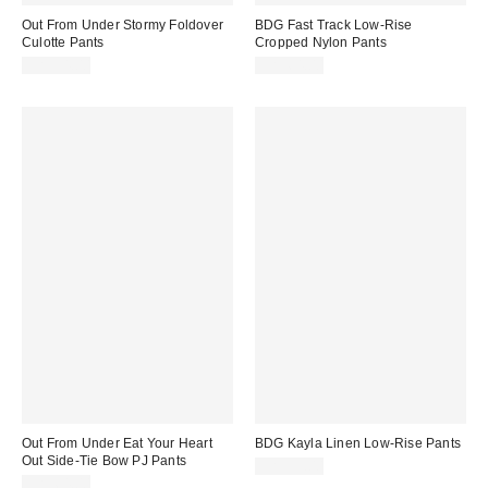
Out From Under Stormy Foldover
BDG Fast Track Low-Rise
Culotte Pants
Cropped Nylon Pants
CA$54.00
CA$64.00
Out From Under Eat Your Heart
BDG Kayla Linen Low-Rise Pants
Out Side-Tie Bow PJ Pants
CA$99.00
CA$64.00