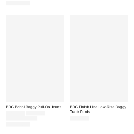
100% Cotton
BDG Bobbi Baggy Pull-On Jeans
BDG Finish Line Low-Rise Baggy
Track Pants
Sale
Original
CA$62.30
CA$89.00
price:
price:
Limited Time Only
CA$79.00
100% Cotton