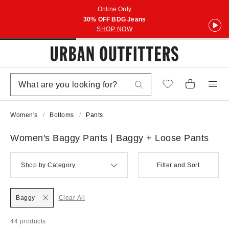
Online Only
30% OFF BDG Jeans
SHOP NOW
Women's
Bottoms
Pants
Women's Baggy Pants | Baggy + Loose Pants
Shop by Category
Filter and Sort
Baggy
Clear All
44 products