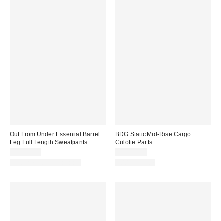
Out From Under Essential Barrel
BDG Static Mid-Rise Cargo
Leg Full Length Sweatpants
Culotte Pants
CA$79.00
CA$99.00
Matching Item Available
100% Cotton