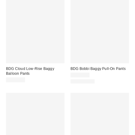
BDG Cloud Low-Rise Baggy
BDG Bobbi Baggy Pull-On Pants
Balloon Pants
CA$89.00
CA$89.00
100% Cotton