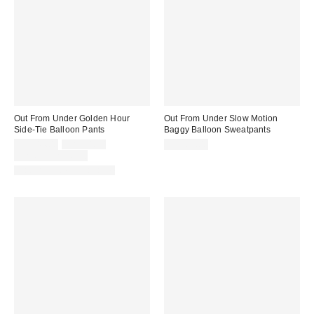
Out From Under Golden Hour
Out From Under Slow Motion
Side-Tie Balloon Pants
Baggy Balloon Sweatpants
Sale
Original
CA$44.00
CA$74.00
CA$89.00
price:
price:
Limited Time Only
Matching Item Available