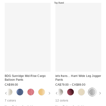
Top Rated
BDG Sunridge Mid-Rise Cargo
iets frans… Harri Wide Leg Jogger
Balloon Pants
Pants
CA$99.00
CA$79.00 – CA$89.00
7 colors
12 colors