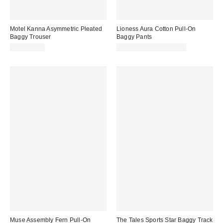
Motel Kanna Asymmetric Pleated
Lioness Aura Cotton Pull-On
Baggy Trouser
Baggy Pants
CA$142.00
CA$99.00 – CA$129.00
Muse Assembly Fern Pull-On
The Tales Sports Star Baggy Track