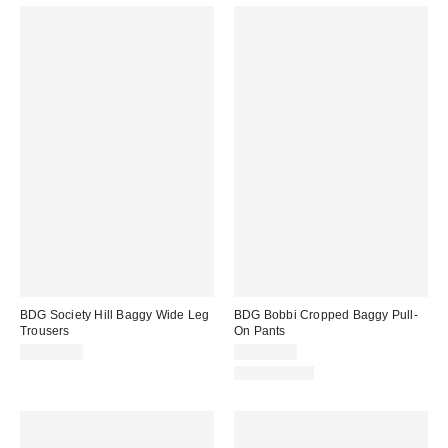
BDG Society Hill Baggy Wide Leg
BDG Bobbi Cropped Baggy Pull-
Trousers
On Pants
CA$99.00
CA$84.00
100% Cotton