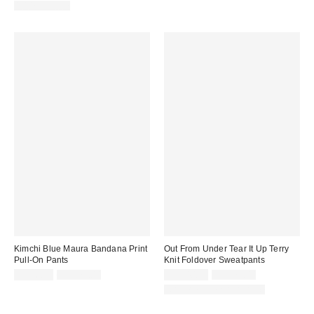
price:
price:
price:
price:
100% Cotton
Kimchi Blue Maura Bandana Print
Out From Under Tear It Up Terry
Pull-On Pants
Knit Foldover Sweatpants
Sale
Original
Sale
Original
CA$6.95
CA$79.00
CA$40.95
CA$79.00
price:
price:
price:
price:
Matching Item Available