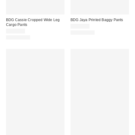
BDG Cassie Cropped Wide Leg
BDG Jaya Printed Baggy Pants
Cargo Pants
CA$99.00
CA$99.00
100% Cotton
100% Cotton