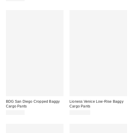
BDG San Diego Cropped Baggy
Lioness Venice Low-Rise Baggy
Cargo Pants
Cargo Pants
CA$84.00
CA$129.00