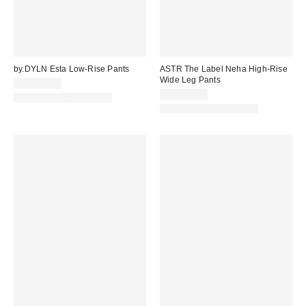
by.DYLN Esta Low-Rise Pants
ASTR The Label Neha High-Rise
Wide Leg Pants
CA$204.00
CA$179.00
Matching Item Available
Matching Item Available