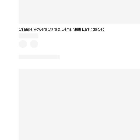
Strange Powers Stars & Gems Multi Earrings Set
CA$34.00
New Colors Available