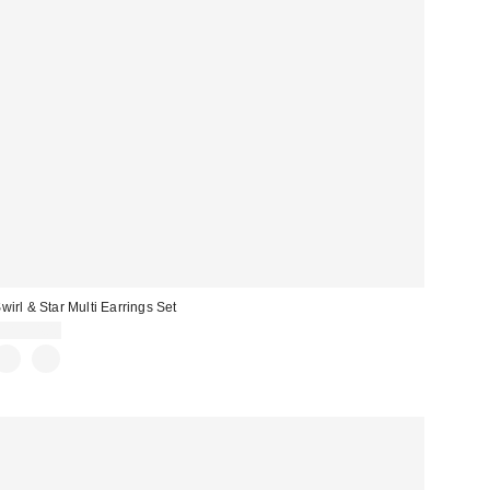
wirl & Star Multi Earrings Set
CA$34.00