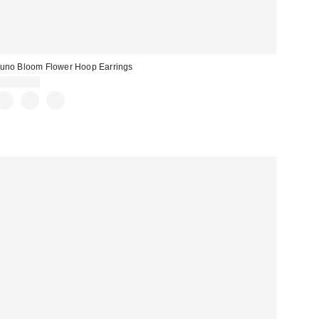
uno Bloom Flower Hoop Earrings
CA$20.00