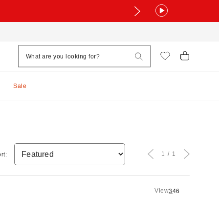
Sale
1
1
rt:
View
3
4
6