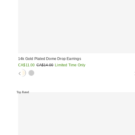
14k Gold Plated Dome Drop Earrings
Sale
Original
CA$11.00
CA$14.00
Limited Time Only
price:
price:
Top Rated