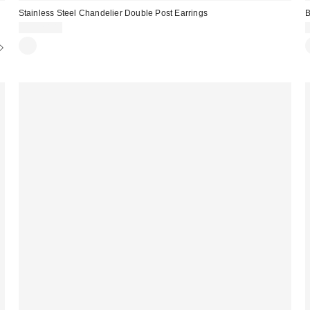
Stainless Steel Chandelier Double Post Earrings
B
CA$20.00