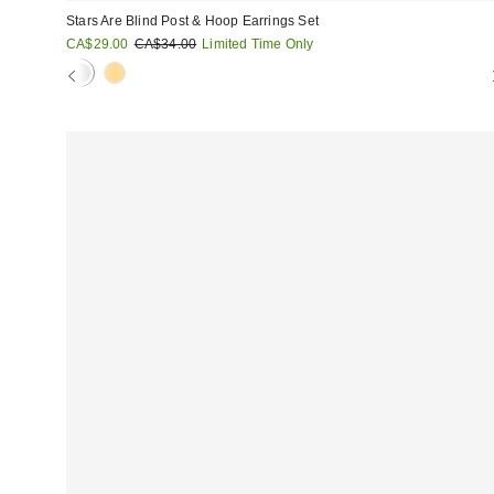
Stars Are Blind Post & Hoop Earrings Set
Sale
Original
CA$29.00
CA$34.00
Limited Time Only
price:
price: