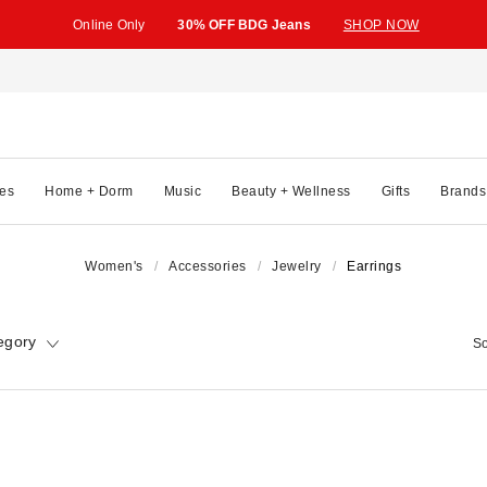
Online Only
30% OFF BDG Jeans
SHOP NOW
es
Home + Dorm
Music
Beauty + Wellness
Gifts
Brands
Women's
Accessories
Jewelry
Earrings
egory
So