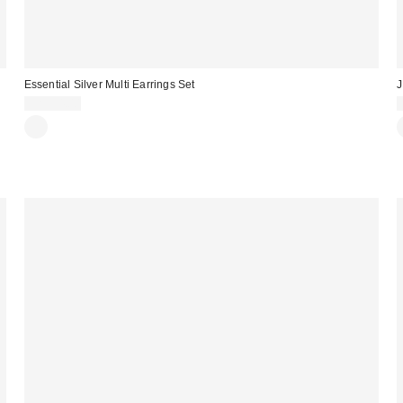
Essential Silver Multi Earrings Set
J
CA$34.00