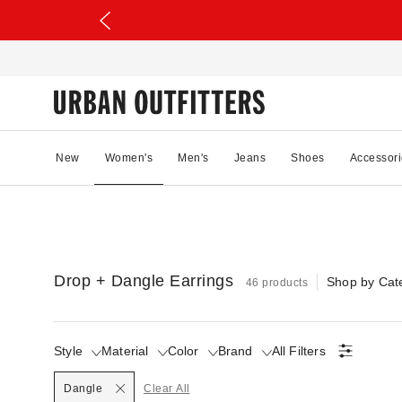
New
Women's
Men's
Jeans
Shoes
Accessori
Drop + Dangle Earrings
Shop by Cat
46 products
Style
Material
Color
Brand
All Filters
Selected
Dangle
Clear All