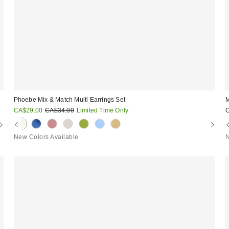
Phoebe Mix & Match Multi Earrings Set
M
Sale
Original
CA$29.00
CA$34.00
Limited Time Only
price:
price:
New Colors Available
N