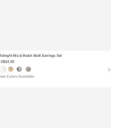
idnight Mix & Match Multi Earrings Set
CA$34.00
ew Colors Available