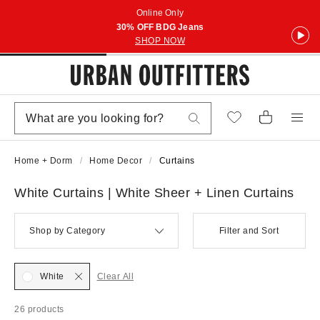
Online Only
30% OFF BDG Jeans
SHOP NOW
Home + Dorm
Home Decor
Curtains
White Curtains | White Sheer + Linen Curtains
Shop by Category
Filter and Sort
White
Clear All
26 products