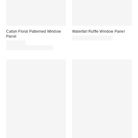
Catlyn Floral Patterned Window
Waterfall Ruffle Window Panel
Panel
CA$89.00 – CA$99.00
CA$59.00
Buy One, Get One 25% Off