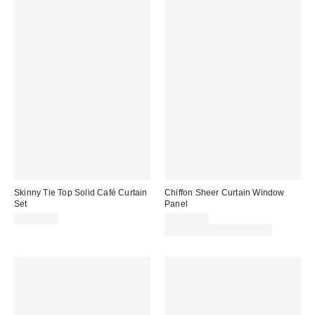
Skinny Tie Top Solid Café Curtain
Chiffon Sheer Curtain Window
Set
Panel
CA$54.00
CA$59.00
Buy One, Get One 25% Off