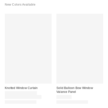
New Colors Available
Knotted Window Curtain
Solid Balloon Bow Window
Valance Panel
CA$69.00 – CA$79.00
Buy One, Get One 25% Off
CA$59.00
New Colors Available
New Colors Available