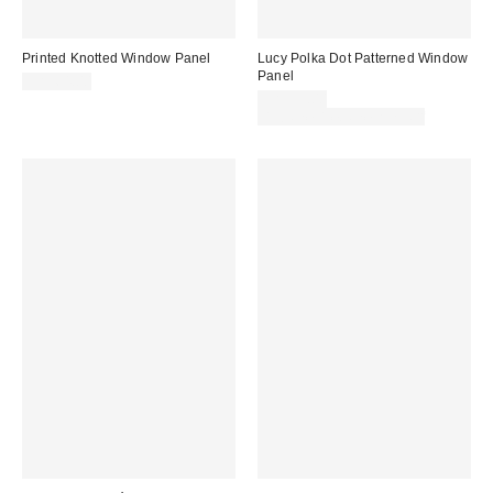
Printed Knotted Window Panel
Lucy Polka Dot Patterned Window
Panel
CA$64.00
CA$59.00
Buy One, Get One 25% Off