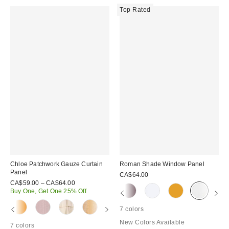
Top Rated
Chloe Patchwork Gauze Curtain
Roman Shade Window Panel
Panel
CA$64.00
CA$59.00 – CA$64.00
Buy One, Get One 25% Off
7 colors
New Colors Available
7 colors