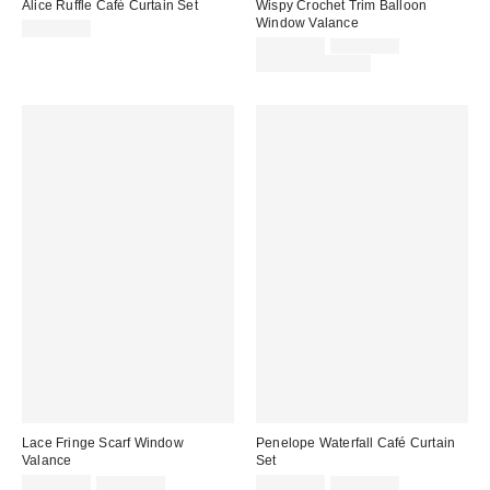
Alice Ruffle Café Curtain Set
Wispy Crochet Trim Balloon
Window Valance
CA$64.00
Sale
Original
CA$64.00
CA$89.00
price:
price:
Limited Time Only
Lace Fringe Scarf Window
Penelope Waterfall Café Curtain
Valance
Set
Sale
Original
Sale
Original
CA$59.00
CA$79.00
CA$49.00
CA$64.00