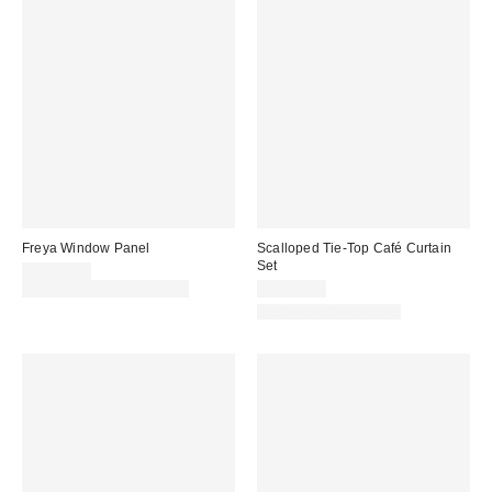
Freya Window Panel
Scalloped Tie-Top Café Curtain
Set
CA$59.00
Buy One, Get One 25% Off
CA$59.00
New Colors Available