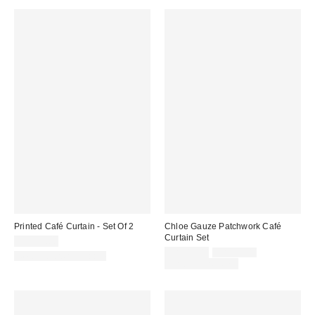
Printed Café Curtain - Set Of 2
Chloe Gauze Patchwork Café
Curtain Set
CA$59.00
Sale
Original
CA$49.00
CA$59.00
New Colors Available
price:
price:
Limited Time Only