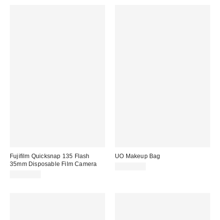
Fujifilm Quicksnap 135 Flash
UO Makeup Bag
35mm Disposable Film Camera
CA$29.00
CA$44.99