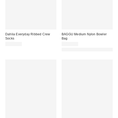
Dahlia Everyday Ribbed Crew
BAGGU Medium Nylon Bowler
Socks
Bag
CA$14.00
CA$84.00
Made with Responsible Material