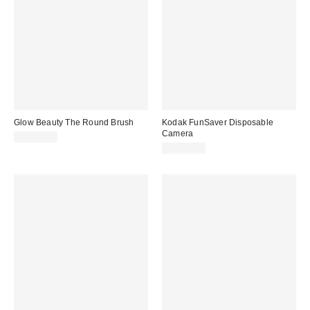
Glow Beauty The Round Brush
Kodak FunSaver Disposable
Camera
CA$49.00
CA$44.00