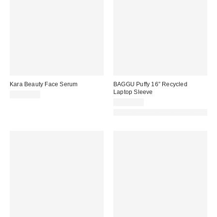
Kara Beauty Face Serum
BAGGU Puffy 16” Recycled
Laptop Sleeve
CA$29.00
CA$44.00
Made with Responsible Material