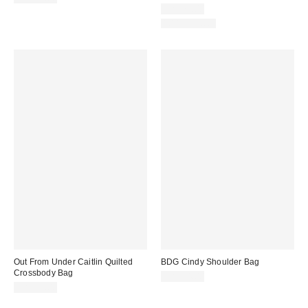
CA$79.00
100% Cotton
Out From Under Caitlin Quilted
BDG Cindy Shoulder Bag
Crossbody Bag
CA$94.00
CA$79.00