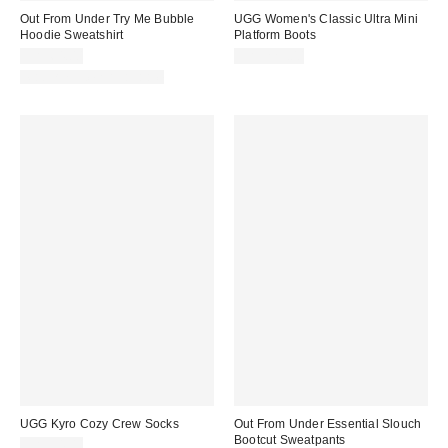
Out From Under Try Me Bubble
UGG Women's Classic Ultra Mini
Hoodie Sweatshirt
Platform Boots
CA$64.00
CA$229.00
Matching Item Available
UGG Kyro Cozy Crew Socks
Out From Under Essential Slouch
Bootcut Sweatpants
CA$34.00