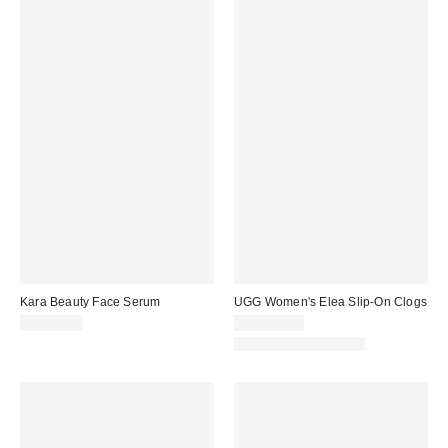
Kara Beauty Face Serum
UGG Women's Elea Slip-On Clogs
CA$29.00
CA$169.00
New Colors Available