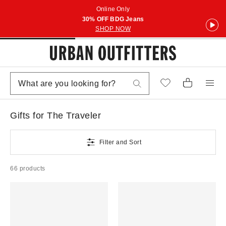
Online Only
30% OFF BDG Jeans
SHOP NOW
Gifts for The Traveler
Filter and Sort
66 products