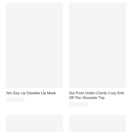
Yes Day Lip Sweetie Lip Mask
Out From Under Clarity Cozy Knit
Off-The-Shoulder Top
CA$20.00
CA$64.00