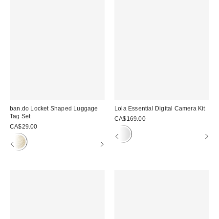
ban.do Locket Shaped Luggage
Lola Essential Digital Camera Kit
Tag Set
CA$169.00
CA$29.00