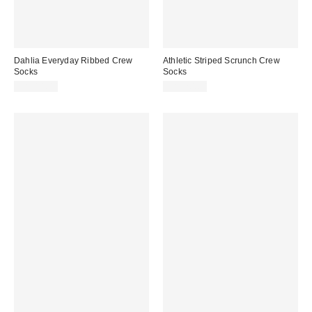
Dahlia Everyday Ribbed Crew
Athletic Striped Scrunch Crew
Socks
Socks
CA$14.00
CA$20.00