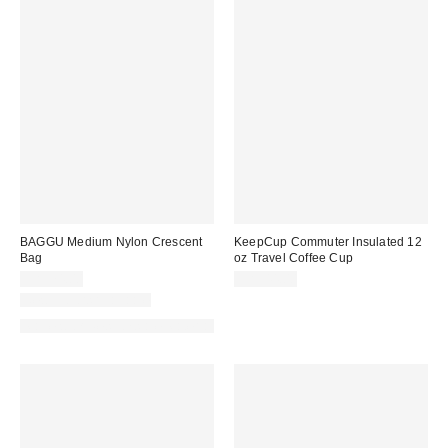
BAGGU Medium Nylon Crescent
KeepCup Commuter Insulated 12
Bag
oz Travel Coffee Cup
CA$74.00
CA$44.00
New Colors Available
Made with Responsible Material