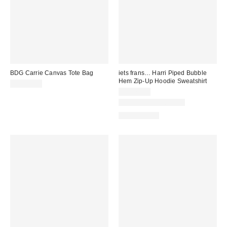
BDG Carrie Canvas Tote Bag
iets frans… Harri Piped Bubble
Hem Zip-Up Hoodie Sweatshirt
CA$54.00
CA$79.00
New Colors Available
100% Cotton