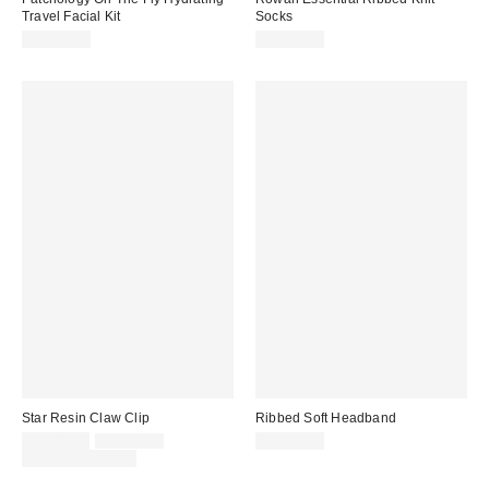
Travel Facial Kit
Socks
CA$29.00
CA$14.00
Star Resin Claw Clip
Ribbed Soft Headband
Sale
Original
CA$11.00
CA$16.00
CA$16.00
price:
price:
Limited Time Only