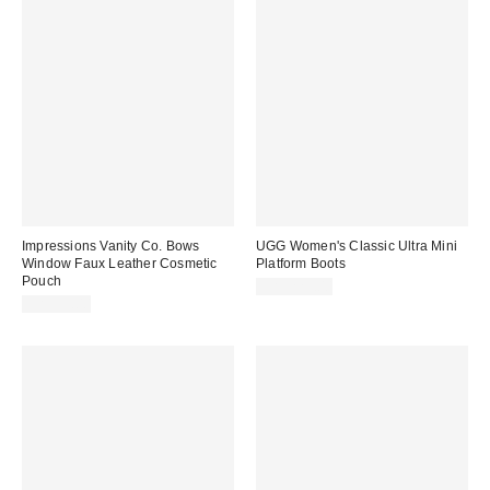
Impressions Vanity Co. Bows
UGG Women's Classic Ultra Mini
Window Faux Leather Cosmetic
Platform Boots
Pouch
CA$229.00
CA$39.00