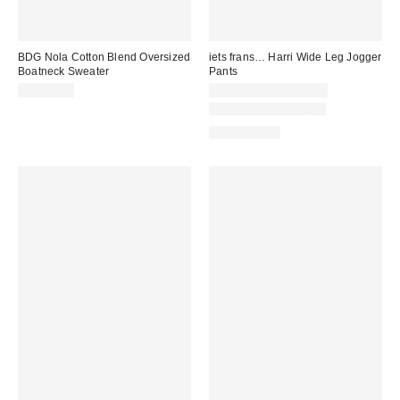
BDG Nola Cotton Blend Oversized
iets frans… Harri Wide Leg Jogger
Boatneck Sweater
Pants
CA$64.00
CA$79.00 – CA$89.00
New Colors Available
100% Cotton