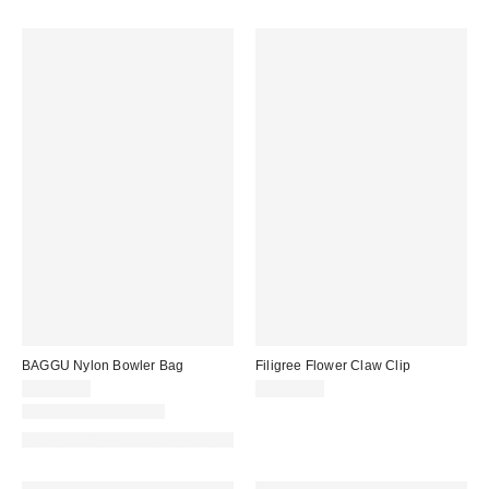
BAGGU Nylon Bowler Bag
Filigree Flower Claw Clip
CA$69.00
CA$16.00
New Colors Available
Made with Responsible Material