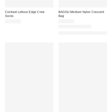
Contrast Lettuce Edge Crew
BAGGU Medium Nylon Crescent
Socks
Bag
CA$20.00
CA$74.00
New Colors Available
Made with Responsible Material