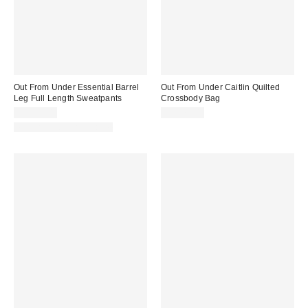
Out From Under Essential Barrel
Out From Under Caitlin Quilted
Leg Full Length Sweatpants
Crossbody Bag
CA$79.00
CA$79.00
Matching Item Available