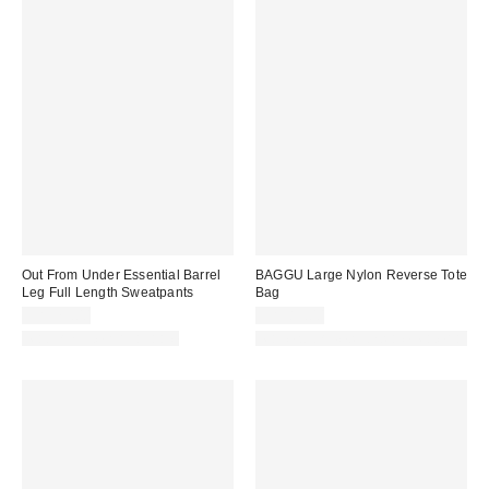
Out From Under Essential Barrel
BAGGU Large Nylon Reverse Tote
Leg Full Length Sweatpants
Bag
CA$79.00
CA$89.00
Matching Item Available
Made with Responsible Material