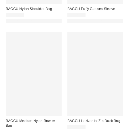
BAGGU Nylon Shoulder Bag
BAGGU Puffy Glasses Sleeve
CA$74.00
CA$29.00
Made with Responsible Material
Made with Responsible Material
BAGGU Medium Nylon Bowler
BAGGU Horizontal Zip Duck Bag
Bag
CA$64.00