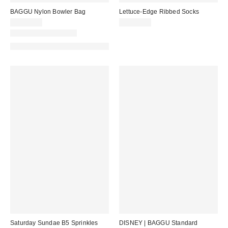
BAGGU Nylon Bowler Bag
Lettuce-Edge Ribbed Socks
CA$69.00
CA$14.00
New Colors Available
Made with Responsible Material
Saturday Sundae B5 Sprinkles
DISNEY | BAGGU Standard