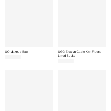
UO Makeup Bag
UGG Elowyn Cable Knit Fleece
Lined Socks
CA$29.00
CA$79.00