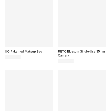
UO Patterned Makeup Bag
RETO Blossom Single-Use 35mm
Camera
CA$34.00
CA$44.00