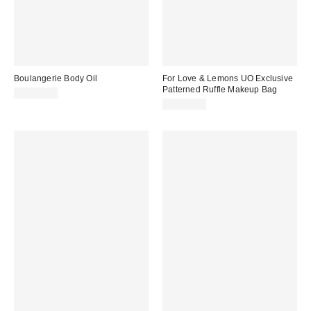
Boulangerie Body Oil
For Love & Lemons UO Exclusive
Patterned Ruffle Makeup Bag
CA$39.00
CA$29.00