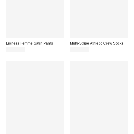
Lioness Femme Satin Pants
Multi-Stripe Athletic Crew Socks
CA$99.00
CA$16.00