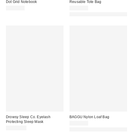
Dot Grid Notebook
Reusable Tote Bag
CA$34.00
CA$22.00
Made with Responsible Material
Drowsy Sleep Co. Eyelash
BAGGU Nylon Loaf Bag
Protecting Sleep Mask
CA$69.00
CA$114.00
Made with Responsible Material