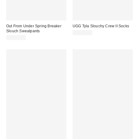
Out From Under Spring Breaker
UGG Tyla Slouchy Crew II Socks
Slouch Sweatpants
CA$39.00
CA$64.00