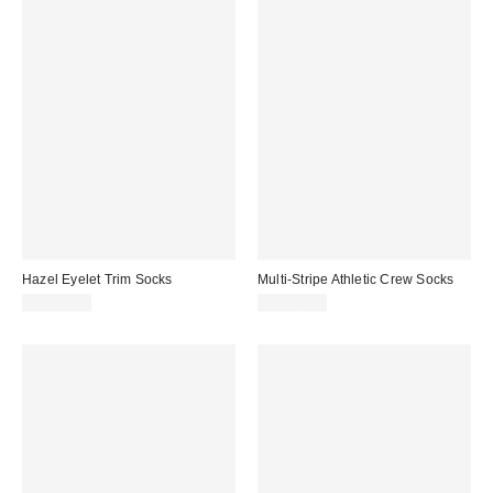
Hazel Eyelet Trim Socks
Multi-Stripe Athletic Crew Socks
CA$20.00
CA$16.00