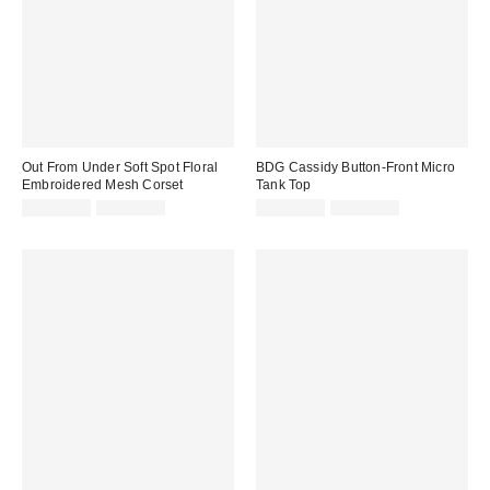
Out From Under Soft Spot Floral
BDG Cassidy Button-Front Micro
Embroidered Mesh Corset
Tank Top
Sale
Original
Sale
Original
CA$40.99
CA$79.00
CA$13.99
CA$24.00
price:
price:
price:
price: