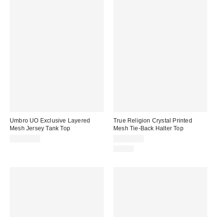
Umbro UO Exclusive Layered
True Religion Crystal Printed
Mesh Jersey Tank Top
Mesh Tie-Back Halter Top
CA$54.00
CA$69.00
Just In