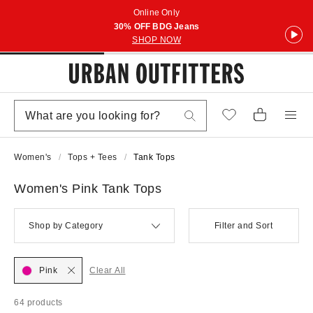
Online Only
30% OFF BDG Jeans
SHOP NOW
Women's
Tops + Tees
Tank Tops
Women's Pink Tank Tops
Shop by Category
Filter and Sort
Pink
Clear All
64 products