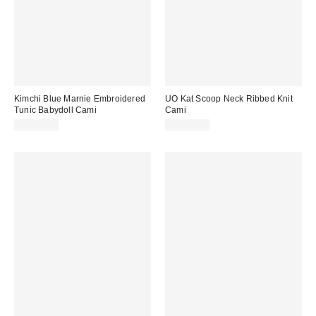
Kimchi Blue Marnie Embroidered
UO Kat Scoop Neck Ribbed Knit
Tunic Babydoll Cami
Cami
CA$74.00
CA$34.00