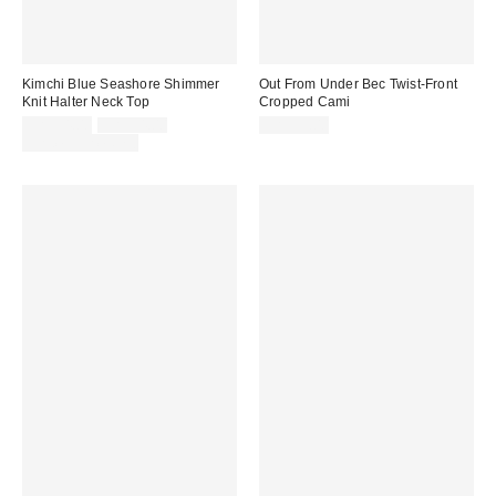
Kimchi Blue Seashore Shimmer
Out From Under Bec Twist-Front
Knit Halter Neck Top
Cropped Cami
Sale
Original
CA$34.00
CA$54.00
CA$39.00
price:
price:
Limited Time Only