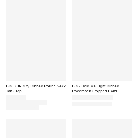
BDG Off-Duty Ribbed Round Neck
BDG Hold Me Tight Ribbed
Tank Top
Racerback Cropped Cami
Sale
CA$20.00
CA$24.00 – CA$34.00
price:
Original
CA$24.00 – CA$34.00
New Colors Available
price:
Limited Time Only