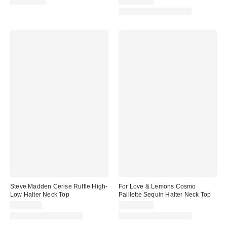
CA$109.00
CA$144.00
Matching Item Available
Steve Madden Cerise Ruffle High-
For Love & Lemons Cosmo
Low Halter Neck Top
Paillette Sequin Halter Neck Top
CA$89.00
CA$249.00
Matching Item Available
Matching Item Available