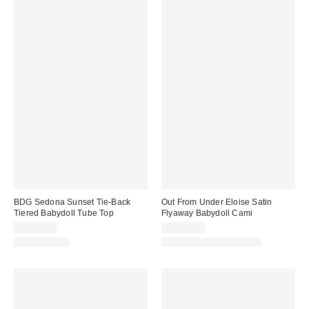
BDG Sedona Sunset Tie-Back
Out From Under Eloise Satin
Tiered Babydoll Tube Top
Flyaway Babydoll Cami
CA$44.00
CA$39.00
100% Cotton
Matching Item Available