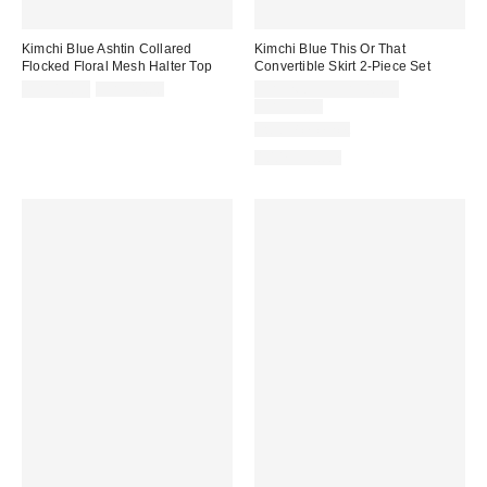
Kimchi Blue Ashtin Collared
Kimchi Blue This Or That
Flocked Floral Mesh Halter Top
Convertible Skirt 2-Piece Set
Sale
Original
Sale
CA$13.95
CA$44.00
CA$26.95 – CA$40.95
price:
price:
price:
Original
CA$99.00
price:
Two-Piece Set
100% Cotton