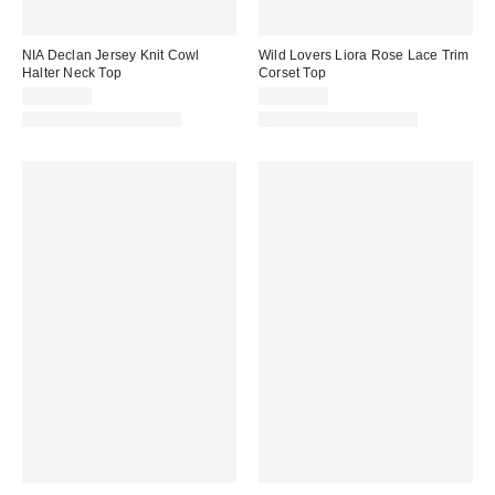
NIA Declan Jersey Knit Cowl
Wild Lovers Liora Rose Lace Trim
Halter Neck Top
Corset Top
CA$89.00
CA$99.00
Matching Item Available
Matching Item Available