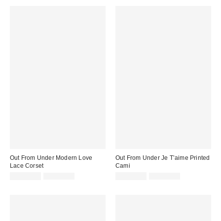
Out From Under Modern Love
Out From Under Je T’aime Printed
Lace Corset
Cami
Sale
Original
Sale
Original
CA$40.99
CA$79.00
CA$19.95
CA$39.00
price:
price:
price:
price: