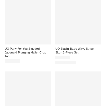
UO Party For You Studded
UO Blazin' Babe Wavy Stripe
Jacquard Plunging Halter Crop
Skort 2-Piece Set
Top
CA$89.00
CA$64.00
Two-Piece Set