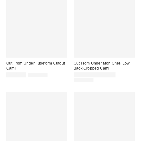
Out From Under Fuseform Cutout
Out From Under Mon Cheri Low
Cami
Back Cropped Cami
Sale
Original
Sale
CA$19.99
CA$39.00
CA$13.95 – CA$19.95
price:
price:
price:
Original
CA$39.00
price: