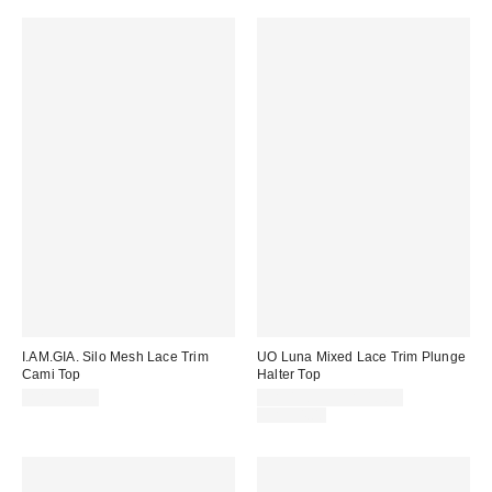
I.AM.GIA. Silo Mesh Lace Trim
UO Luna Mixed Lace Trim Plunge
Cami Top
Halter Top
Sale
CA$109.00
CA$13.99 – CA$19.95
price:
Original
CA$54.00
price: