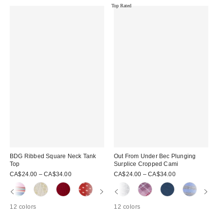
Top Rated
BDG Ribbed Square Neck Tank
Out From Under Bec Plunging
Top
Surplice Cropped Cami
CA$24.00 – CA$34.00
CA$24.00 – CA$34.00
12 colors
12 colors