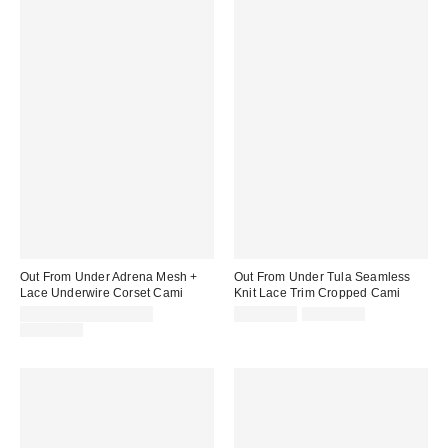
Out From Under Adrena Mesh +
Out From Under Tula Seamless
Lace Underwire Corset Cami
Knit Lace Trim Cropped Cami
Sale
Sale
Original
CA$13.95 – CA$40.99
CA$13.99
CA$44.00
price:
price:
Original
price:
CA$64.00
price: