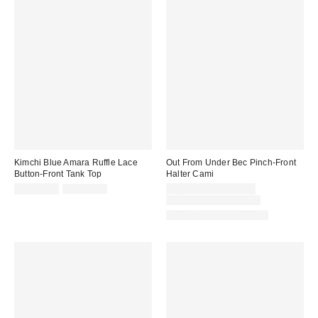
Kimchi Blue Amara Ruffle Lace
Out From Under Bec Pinch-Front
Button-Front Tank Top
Halter Cami
Sale
Original
Sale
CA$19.95
CA$59.00
CA$6.95 – CA$19.99
price:
price:
price:
Original
CA$24.00 – CA$34.00
price:
Matching Item Available