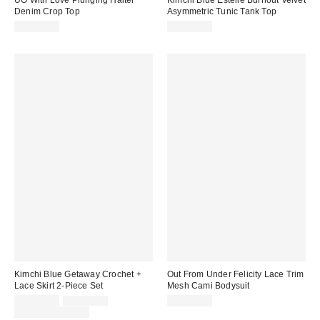
UO With Love Plunging Halter
Kimchi Blue Estelle Burnout Velvet
Denim Crop Top
Asymmetric Tunic Tank Top
CA$64.00
CA$59.00
Kimchi Blue Getaway Crochet +
Out From Under Felicity Lace Trim
Lace Skirt 2-Piece Set
Mesh Cami Bodysuit
Sale
Original
CA$64.00
CA$89.00
CA$59.00
price:
price:
Limited Time Only