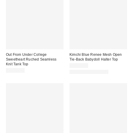
Out From Under College
Kimchi Blue Renee Mesh Open
Sweetheart Ruched Seamless
Tie-Back Babydoll Halter Top
Knit Tank Top
CA$44.00
CA$39.00
New Colors Available