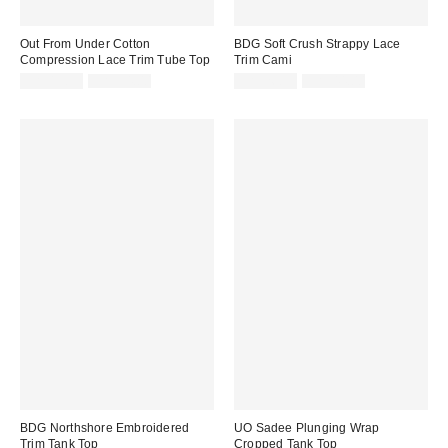
Out From Under Cotton
BDG Soft Crush Strappy Lace
Compression Lace Trim Tube Top
Trim Cami
Sale
Original
Sale
Original
CA$19.99
CA$34.00
CA$26.99
CA$44.00
price:
price:
price:
price:
BDG Northshore Embroidered
UO Sadee Plunging Wrap
Trim Tank Top
Cropped Tank Top