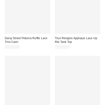
Daisy Street Petunia Ruffle Lace
True Religion Applique Lace-Up
Trim Cami
Rib Tank Top
CA$83.00
CA$69.00