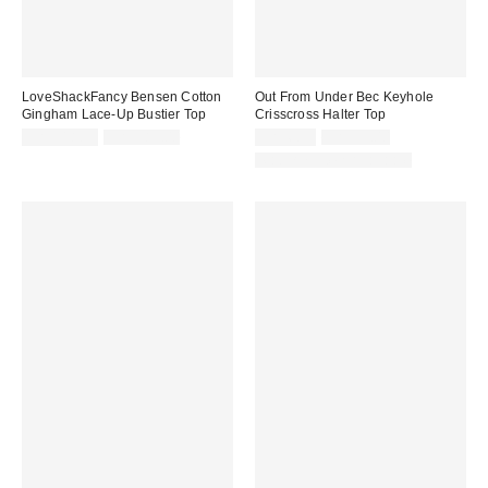
LoveShackFancy Bensen Cotton
Out From Under Bec Keyhole
Gingham Lace-Up Bustier Top
Crisscross Halter Top
Sale
Original
Sale
Original
CA$318.99
CA$389.00
CA$6.95
CA$39.00
price:
price:
price:
price:
Matching Item Available