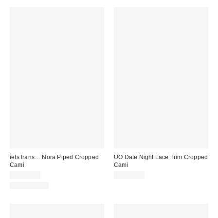
iets frans… Nora Piped Cropped
UO Date Night Lace Trim Cropped
Cami
Cami
CA$24.00
CA$54.00
100% Cotton