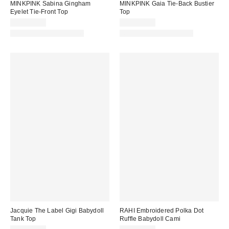
MINKPINK Sabina Gingham
MINKPINK Gaia Tie-Back Bustier
Eyelet Tie-Front Top
Top
CA$144.00
CA$154.00
Matching Item Available
Matching Item Available
Jacquie The Label Gigi Babydoll
RAHI Embroidered Polka Dot
Tank Top
Ruffle Babydoll Cami