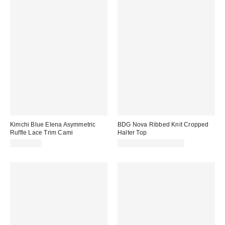
Kimchi Blue Elena Asymmetric
BDG Nova Ribbed Knit Cropped
Ruffle Lace Trim Cami
Halter Top
CA$64.00
CA$24.00 – CA$34.00