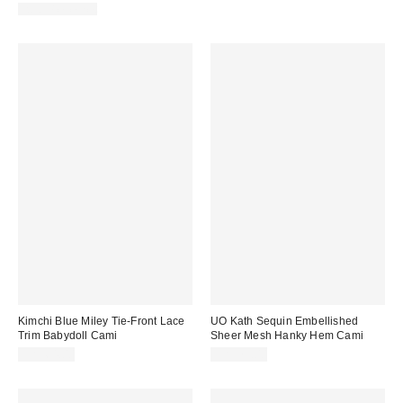
Two-Piece Set
Kimchi Blue Miley Tie-Front Lace
UO Kath Sequin Embellished
Trim Babydoll Cami
Sheer Mesh Hanky Hem Cami
CA$64.00
CA$79.00