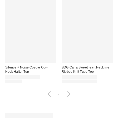
Silence + Noise Coyote Cowl
BDG Carla Sweetheart Neckline
Neck Halter Top
Ribbed Knit Tube Top
Sale
Sale
CA$13.95 – CA$19.99
CA$13.99 – CA$19.99
price:
Original
price:
Original
CA$39.00
CA$24.00 – CA$34.00
price:
price:
1
1