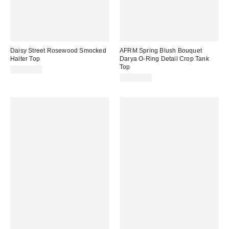
Daisy Street Rosewood Smocked
AFRM Spring Blush Bouquet
Halter Top
Darya O-Ring Detail Crop Tank
Top
CA$89.00
CA$64.00