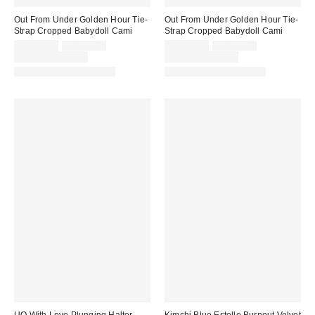
Out From Under Golden Hour Tie-
Out From Under Golden Hour Tie-
Strap Cropped Babydoll Cami
Strap Cropped Babydoll Cami
Sale
Original
Sale
Original
CA$24.00
CA$39.00
CA$24.00
CA$39.00
price:
price:
price:
price:
Limited Time Only
Limited Time Only
Matching Item Available
Matching Item Available