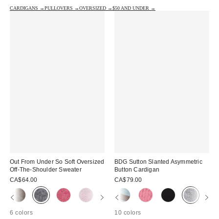
CARDIGANS →
PULLOVERS →
OVERSIZED →
$50 AND UNDER →
Out From Under So Soft Oversized
BDG Sutton Slanted Asymmetric
Off-The-Shoulder Sweater
Button Cardigan
CA$64.00
CA$79.00
6 colors
10 colors