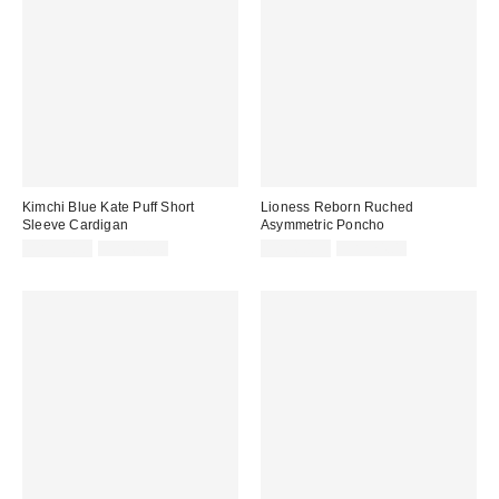
Kimchi Blue Kate Puff Short
Lioness Reborn Ruched
Sleeve Cardigan
Asymmetric Poncho
Sale
Original
Sale
Original
CA$33.99
CA$64.00
CA$60.99
CA$74.00
price:
price:
price:
price: