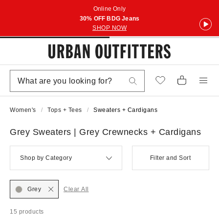
Online Only
30% OFF BDG Jeans
SHOP NOW
Women's
Tops + Tees
Sweaters + Cardigans
Grey Sweaters | Grey Crewnecks + Cardigans
Shop by Category
Filter and Sort
Grey
Clear All
15 products