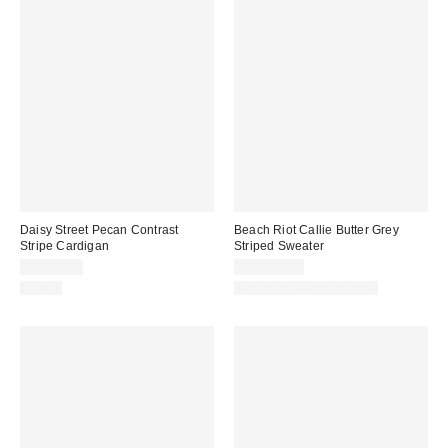
Daisy Street Pecan Contrast
Beach Riot Callie Butter Grey
Stripe Cardigan
Striped Sweater
CA$69.00
CA$179.00
Just In
Matching Item Available