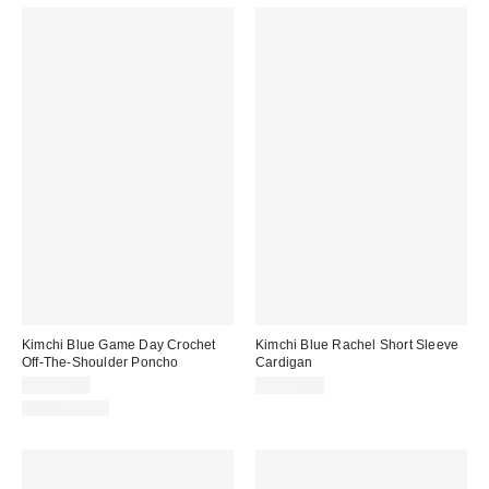
Kimchi Blue Game Day Crochet
Kimchi Blue Rachel Short Sleeve
Off-The-Shoulder Poncho
Cardigan
CA$54.00
CA$54.00
100% Cotton