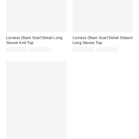
Lioness Olsen Scarf Detail Long
Lioness Olsen Scarf Detail Striped
Sleeve Knit Top
Long Sleeve Top
Sale
Original
Sale
Original
CA$108.99
CA$129.00
CA$108.99
CA$129.00
price:
price:
price:
price: