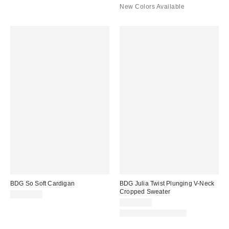
New Colors Available
BDG So Soft Cardigan
BDG Julia Twist Plunging V-Neck
Cropped Sweater
CA$54.00
CA$64.00
New Colors Available