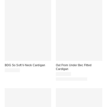
BDG So Soft V-Neck Cardigan
Out From Under Bec Fitted
Cardigan
CA$79.00
CA$54.00
New Colors Available