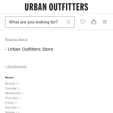
Return to Search
- Urban Outfitters
Store
,
>
Get Directions
Hours
Monday
|
–
Tuesday
|
–
Wednesday
|
–
Thursday
|
–
Friday
|
–
Saturday
|
–
Sunday
|
–