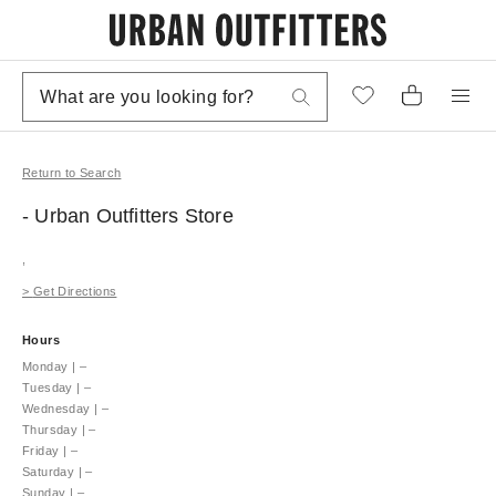
Return to Search
- Urban Outfitters
Store
,
>
Get Directions
Hours
Monday
|
–
Tuesday
|
–
Wednesday
|
–
Thursday
|
–
Friday
|
–
Saturday
|
–
Sunday
|
–