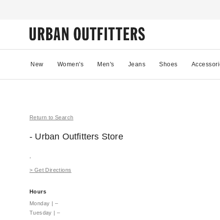
New
Women's
Men's
Jeans
Shoes
Accessori
Return to Search
- Urban Outfitters
Store
,
>
Get Directions
Hours
Monday
|
–
Tuesday
|
–