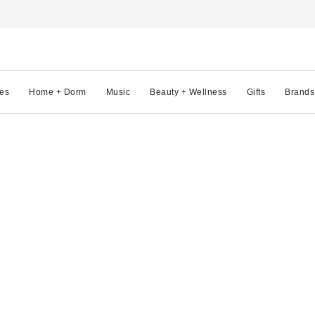
es
Home + Dorm
Music
Beauty + Wellness
Gifts
Brands