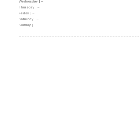
Wednesday
|
–
Thursday
|
–
Friday
|
–
Saturday
|
–
Sunday
|
–