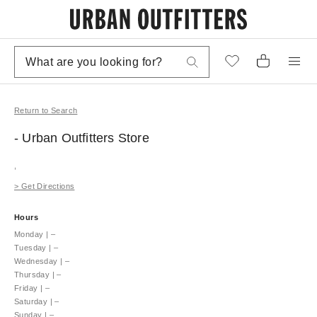
Return to Search
- Urban Outfitters
Store
,
>
Get Directions
Hours
Monday
|
–
Tuesday
|
–
Wednesday
|
–
Thursday
|
–
Friday
|
–
Saturday
|
–
Sunday
|
–