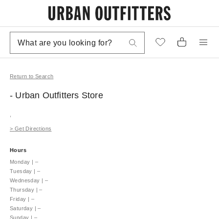
Return to Search
- Urban Outfitters
Store
,
>
Get Directions
Hours
Monday
|
–
Tuesday
|
–
Wednesday
|
–
Thursday
|
–
Friday
|
–
Saturday
|
–
Sunday
|
–