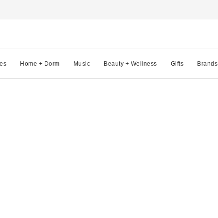
es
Home + Dorm
Music
Beauty + Wellness
Gifts
Brands