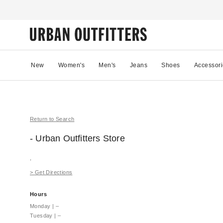
New
Women's
Men's
Jeans
Shoes
Accessori
Return to Search
- Urban Outfitters
Store
,
>
Get Directions
Hours
Monday
|
–
Tuesday
|
–