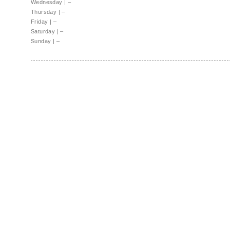
Wednesday
|
–
Thursday
|
–
Friday
|
–
Saturday
|
–
Sunday
|
–