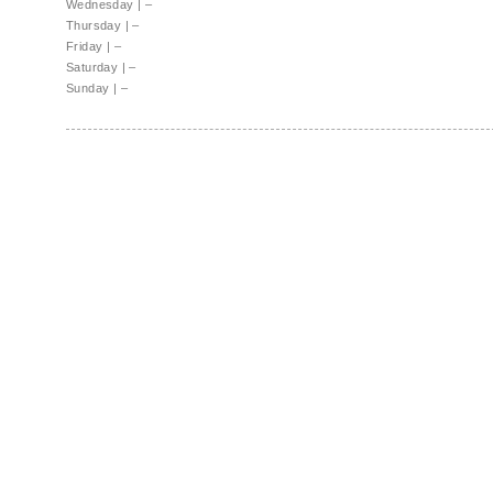
Wednesday
|
–
Thursday
|
–
Friday
|
–
Saturday
|
–
Sunday
|
–