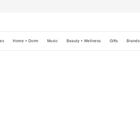
es
Home + Dorm
Music
Beauty + Wellness
Gifts
Brands