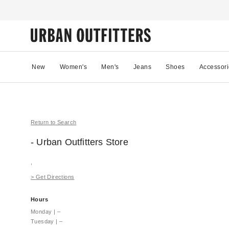
New
Women's
Men's
Jeans
Shoes
Accessori
Return to Search
- Urban Outfitters
Store
,
>
Get Directions
Hours
Monday
|
–
Tuesday
|
–