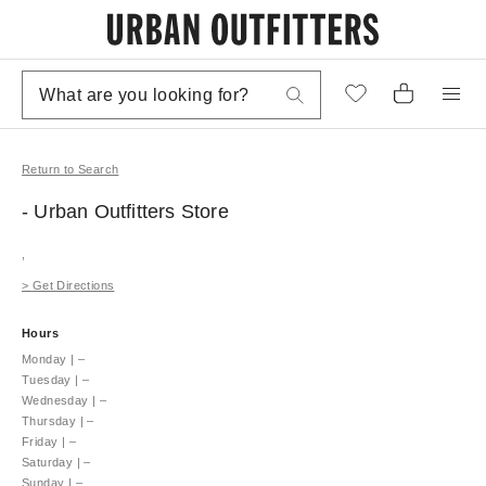
Return to Search
- Urban Outfitters
Store
,
>
Get Directions
Hours
Monday
|
–
Tuesday
|
–
Wednesday
|
–
Thursday
|
–
Friday
|
–
Saturday
|
–
Sunday
|
–