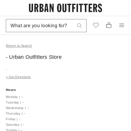
Return to Search
- Urban Outfitters
Store
,
>
Get Directions
Hours
Monday
|
–
Tuesday
|
–
Wednesday
|
–
Thursday
|
–
Friday
|
–
Saturday
|
–
Sunday
|
–