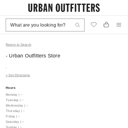
Return to Search
- Urban Outfitters
Store
,
>
Get Directions
Hours
Monday
|
–
Tuesday
|
–
Wednesday
|
–
Thursday
|
–
Friday
|
–
Saturday
|
–
Sunday
|
–