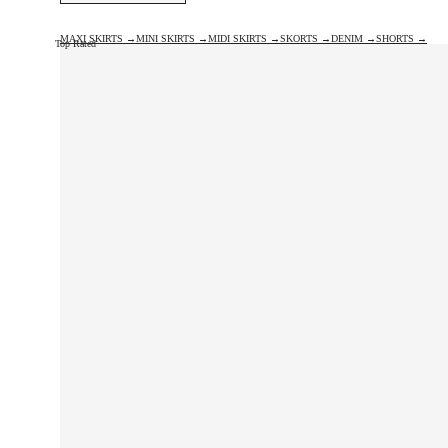
MAXI SKIRTS →
MINI SKIRTS →
MIDI SKIRTS →
SKORTS →
DENIM →
SHORTS →
Top Rated