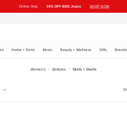
Online Only
30% OFF BDG Jeans
SHOP NOW
es
Home + Dorm
Music
Beauty + Wellness
Gifts
Brands
Women's
Bottoms
Skirts + Skorts
y
So