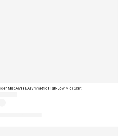
iger Mist Alyssa Asymmetric High-Low Midi Skirt
CA$99.00
Matching Item Available