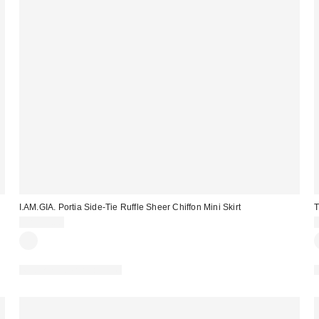
I.AM.GIA. Portia Side-Tie Ruffle Sheer Chiffon Mini Skirt
T
CA$99.00
Matching Item Available