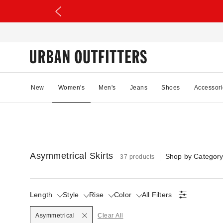
New
Women's
Men's
Jeans
Shoes
Accessori
Asymmetrical Skirts
Shop by Categor
37 products
Length
Style
Rise
Color
All Filters
Selected
Asymmetrical
Clear All