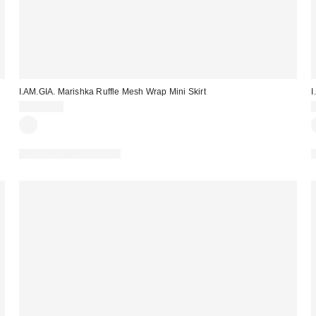
I.AM.GIA. Marishka Ruffle Mesh Wrap Mini Skirt
I
CA$89.00
Matching Item Available