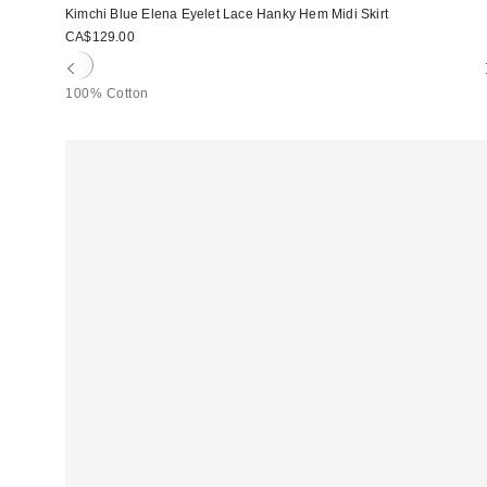
Kimchi Blue Elena Eyelet Lace Hanky Hem Midi Skirt
CA$129.00
100% Cotton