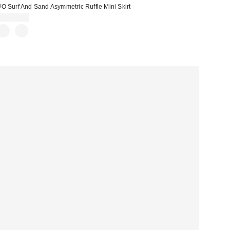
O Surf And Sand Asymmetric Ruffle Mini Skirt
CA$64.00