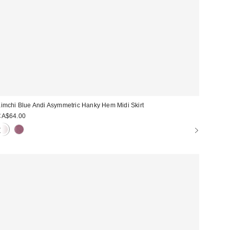
imchi Blue Andi Asymmetric Hanky Hem Midi Skirt
CA$64.00