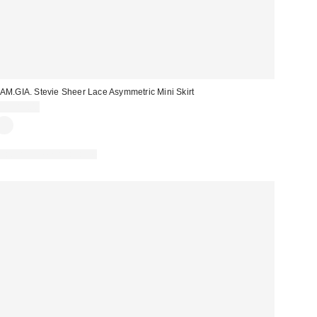
.AM.GIA. Stevie Sheer Lace Asymmetric Mini Skirt
CA$89.00
Matching Item Available