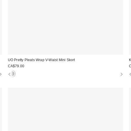
UO Pretty Pleats Wrap V-Waist Mini Skort
K
CA$79.00