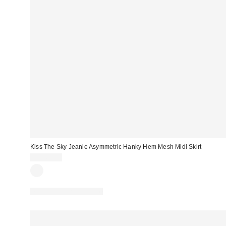
Kiss The Sky Jeanie Asymmetric Hanky Hem Mesh Midi Skirt
CA$64.00
Matching Item Available