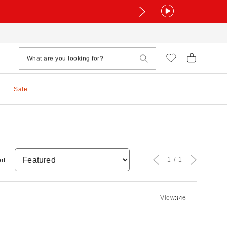
Sale
1
1
rt:
View
3
4
6