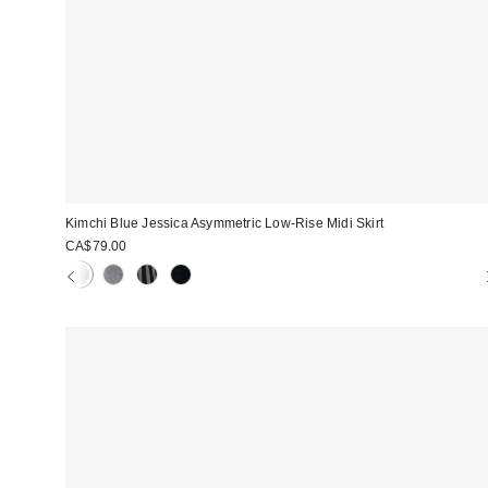
Kimchi Blue Jessica Asymmetric Low-Rise Midi Skirt
CA$79.00