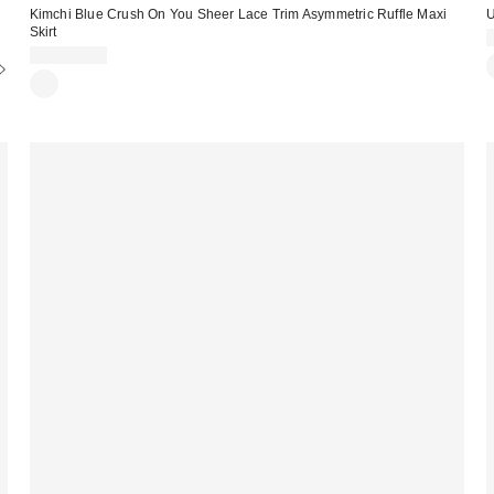
Kimchi Blue Crush On You Sheer Lace Trim Asymmetric Ruffle Maxi
U
Skirt
CA$169.00