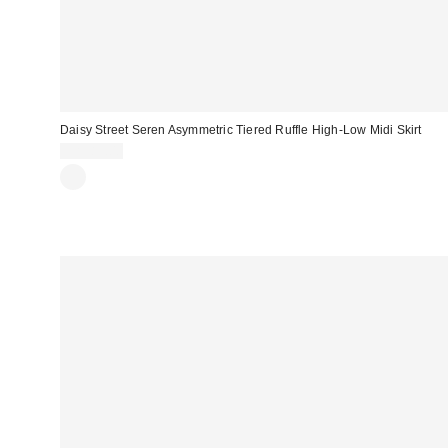
Daisy Street Seren Asymmetric Tiered Ruffle High-Low Midi Skirt
CA$89.00