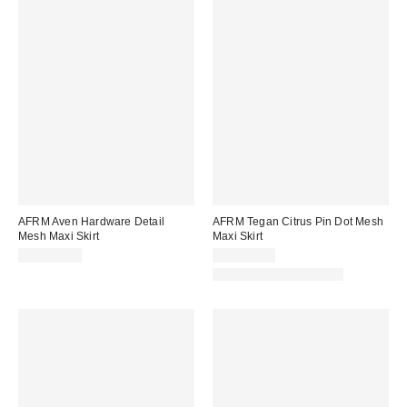
AFRM Aven Hardware Detail
AFRM Tegan Citrus Pin Dot Mesh
Mesh Maxi Skirt
Maxi Skirt
CA$154.00
CA$114.00
Matching Item Available