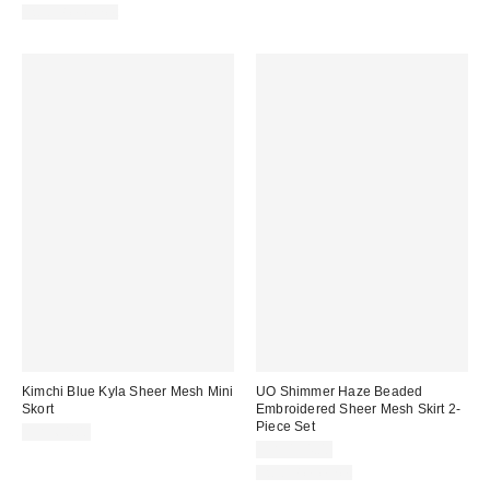
Two-Piece Set
Kimchi Blue Kyla Sheer Mesh Mini
UO Shimmer Haze Beaded
Skort
Embroidered Sheer Mesh Skirt 2-
Piece Set
CA$64.00
CA$194.00
Two-Piece Set