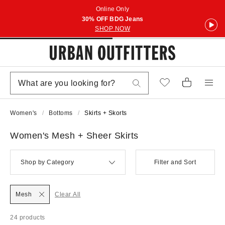
Online Only
30% OFF BDG Jeans
SHOP NOW
Women's
Bottoms
Skirts + Skorts
Women's Mesh + Sheer Skirts
Shop by Category
Filter and Sort
Mesh
Clear All
24 products