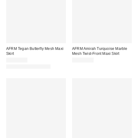
AFRM Tegan Butterfly Mesh Maxi
AFRM Amirah Turquoise Marble
Skirt
Mesh Twist-Front Maxi Skirt
CA$114.00
CA$154.00
Matching Item Available