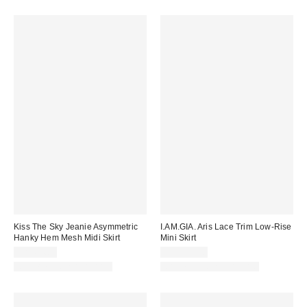
Kiss The Sky Jeanie Asymmetric
I.AM.GIA. Aris Lace Trim Low-Rise
Hanky Hem Mesh Midi Skirt
Mini Skirt
CA$64.00
CA$114.00
Matching Item Available
Matching Item Available