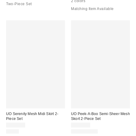
2 colors
Two-Piece Set
Matching Item Available
UO Serenity Mesh Midi Skirt 2-
UO Peek-A-Boo Semi-Sheer Mesh
Piece Set
Skort 2-Piece Set
CA$89.00
CA$89.00
Just In
Two-Piece Set