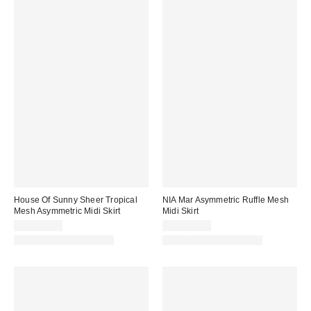
House Of Sunny Sheer Tropical
NIA Mar Asymmetric Ruffle Mesh
Mesh Asymmetric Midi Skirt
Midi Skirt
CA$184.00
CA$129.00
Matching Item Available
Matching Item Available