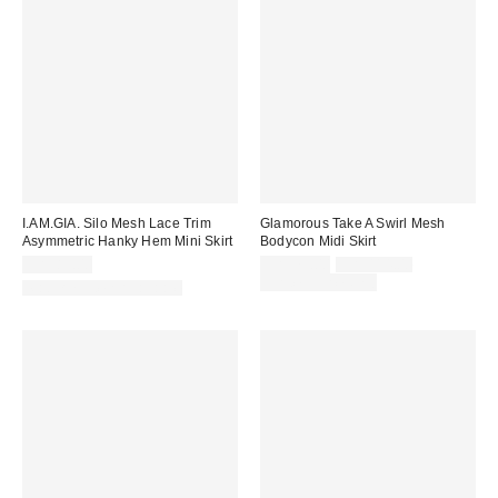
I.AM.GIA. Silo Mesh Lace Trim
Glamorous Take A Swirl Mesh
Asymmetric Hanky Hem Mini Skirt
Bodycon Midi Skirt
Sale
Original
CA$89.00
CA$79.00
CA$114.00
price:
price:
Limited Time Only
Matching Item Available