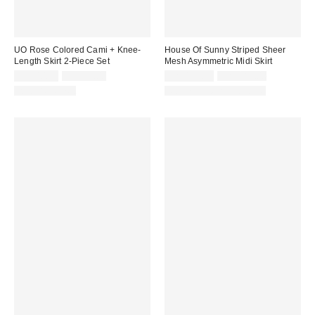
UO Rose Colored Cami + Knee-
House Of Sunny Striped Sheer
Length Skirt 2-Piece Set
Mesh Asymmetric Midi Skirt
Sale
Original
Sale
Original
CA$40.95
CA$99.00
CA$155.99
CA$184.00
price:
price:
price:
price:
Two-Piece Set
Matching Item Available