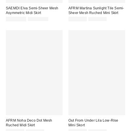
SAEMDI Elva Semi-Sheer Mesh
AFRM Martina Sunlight Tile Semi-
Asymmetric Midi Skirt
Sheer Mesh Ruched Mini Skirt
Sale
Original
Sale
Original
CA$182.99
CA$219.00
CA$67.99
CA$89.00
price:
price:
price:
price:
AFRM Noha Deco Dot Mesh
Out From Under Lila Low-Rise
Ruched Midi Skirt
Mini Skort
Sale
Original
Sale
Original