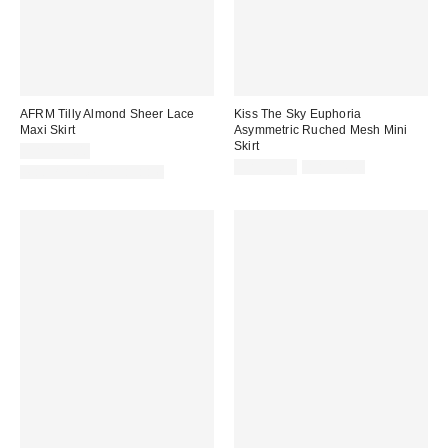
AFRM Tilly Almond Sheer Lace
Kiss The Sky Euphoria
Maxi Skirt
Asymmetric Ruched Mesh Mini
Skirt
CA$129.00
Sale
Original
CA$33.99
CA$54.00
Matching Item Available
price:
price: