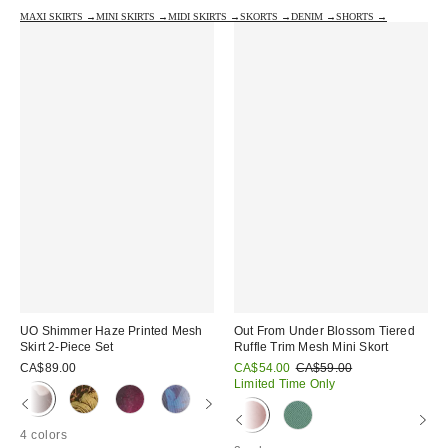
MAXI SKIRTS →
MINI SKIRTS →
MIDI SKIRTS →
SKORTS →
DENIM →
SHORTS →
UO Shimmer Haze Printed Mesh
Out From Under Blossom Tiered
Skirt 2-Piece Set
Ruffle Trim Mesh Mini Skort
Sale
Original
CA$89.00
CA$54.00
CA$59.00
price:
price:
Limited Time Only
4 colors