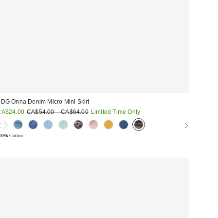
DG Onna Denim Micro Mini Skirt
ale
Original
CA$24.00
CA$54.00 – CA$64.00
Limited Time Only
price:
rice:
00% Cotton