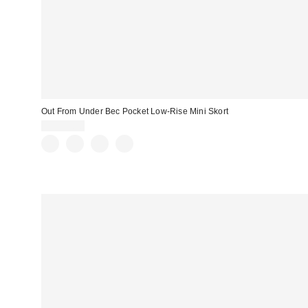
Out From Under Bec Pocket Low-Rise Mini Skort
CA$59.00