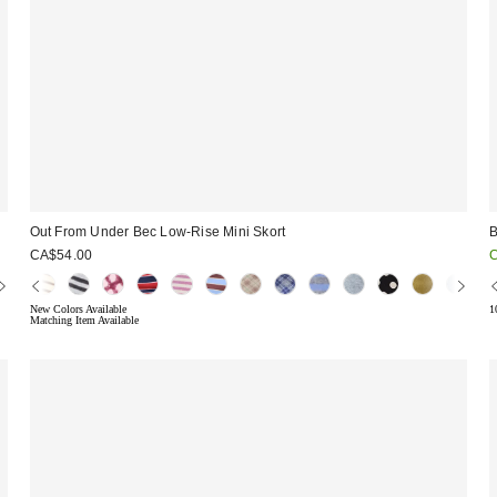
Out From Under Bec Low-Rise Mini Skort
B
S
CA$54.00
p
New Colors Available
1
Matching Item Available