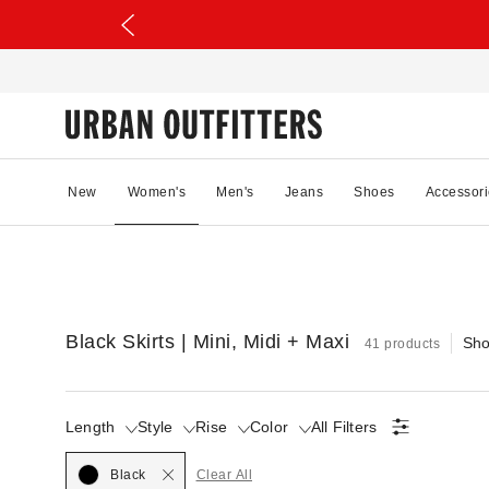
New
Women's
Men's
Jeans
Shoes
Accessori
Black Skirts | Mini, Midi + Maxi
Sho
41 products
Length
Style
Rise
Color
All Filters
Selected
Black
Clear All