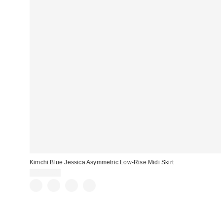
Kimchi Blue Jessica Asymmetric Low-Rise Midi Skirt
CA$79.00