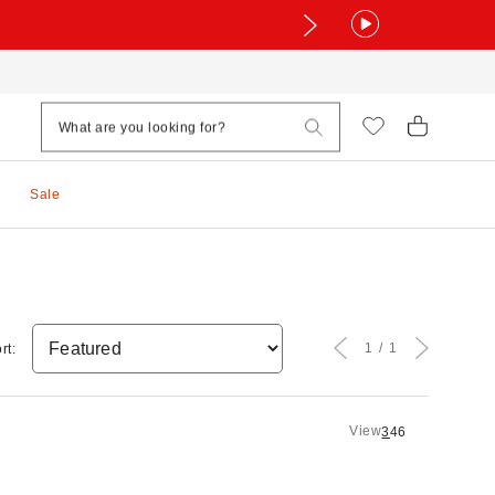
Sale
1
1
rt:
View
3
4
6