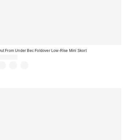
ut From Under Bec Foldover Low-Rise Mini Skort
CA$54.00