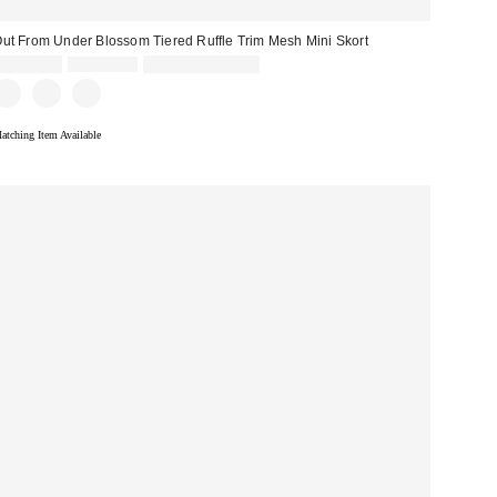
ut From Under Blossom Tiered Ruffle Trim Mesh Mini Skort
Sale
Original
CA$54.00
CA$59.00
Limited Time Only
price:
price:
atching Item Available