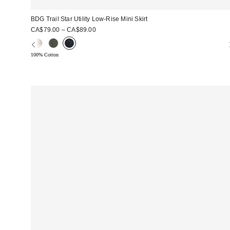
BDG Trail Star Utility Low-Rise Mini Skirt
CA$79.00 – CA$89.00
100% Cotton