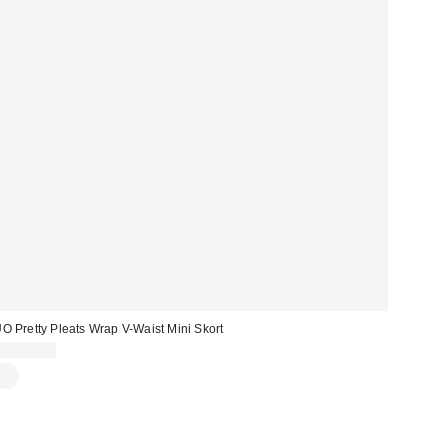
O Pretty Pleats Wrap V-Waist Mini Skort
CA$79.00