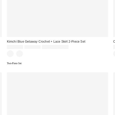
Kimchi Blue Getaway Crochet + Lace Skirt 2-Piece Set
O
Sale
Original
CA$64.00
CA$89.00
Limited Time Only
price:
price:
Two-Piece Set