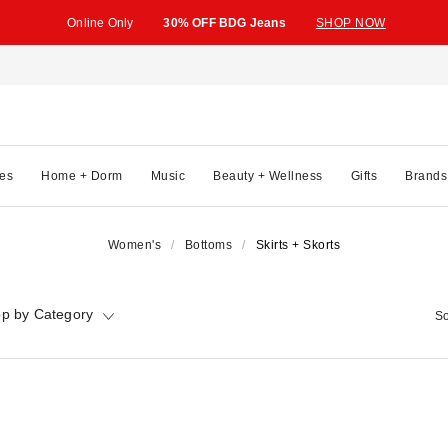
Online Only
30% OFF BDG Jeans
SHOP NOW
es
Home + Dorm
Music
Beauty + Wellness
Gifts
Brands
Women's
Bottoms
Skirts + Skorts
p by Category
So