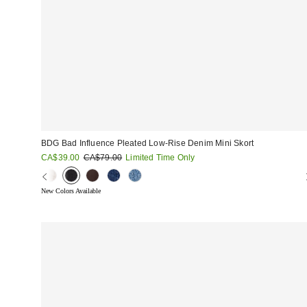
BDG Bad Influence Pleated Low-Rise Denim Mini Skort
Sale
Original
CA$39.00
CA$79.00
Limited Time Only
price:
price:
New Colors Available