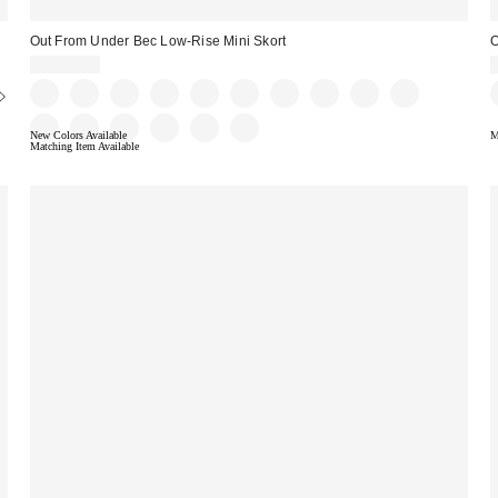
Out From Under Bec Low-Rise Mini Skort
O
CA$54.00
New Colors Available
M
Matching Item Available