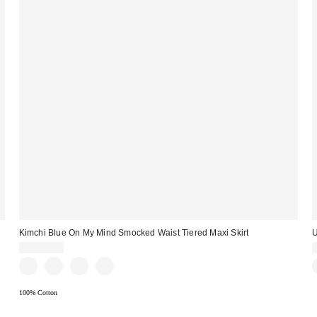
Kimchi Blue On My Mind Smocked Waist Tiered Maxi Skirt
U
CA$89.00
100% Cotton