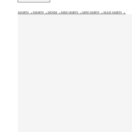
SKORTS →
SHORTS →
DENIM →
MIDI SKIRTS →
MINI SKIRTS →
MAXI SKIRTS →