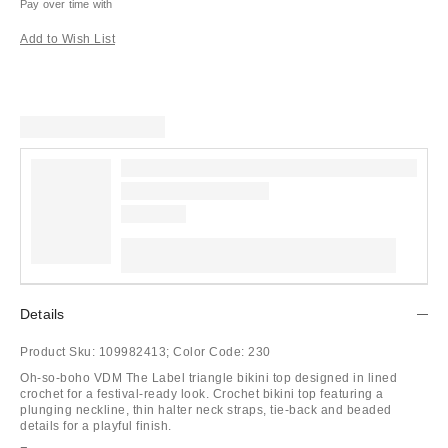
Pay over time with
Add to Wish List
Details
Product Sku:
109982413;
Color Code:
230
Oh-so-boho VDM The Label triangle bikini top designed in lined
crochet for a festival-ready look. Crochet bikini top featuring a
plunging neckline, thin halter neck straps, tie-back and beaded
details for a playful finish.