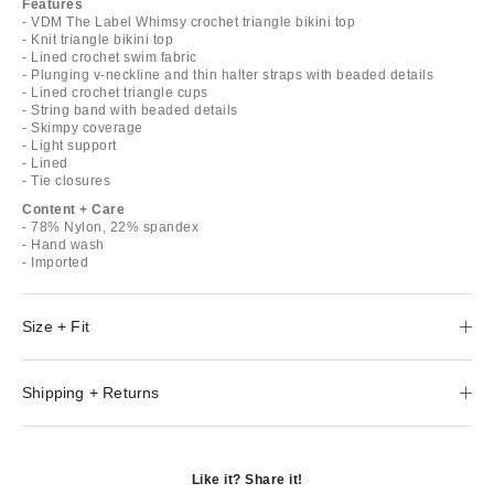
Features
- VDM The Label Whimsy crochet triangle bikini top
- Knit triangle bikini top
- Lined crochet swim fabric
- Plunging v-neckline and thin halter straps with beaded details
- Lined crochet triangle cups
- String band with beaded details
- Skimpy coverage
- Light support
- Lined
- Tie closures
Content + Care
- 78% Nylon, 22% spandex
- Hand wash
- Imported
Size + Fit
Shipping + Returns
Like it? Share it!