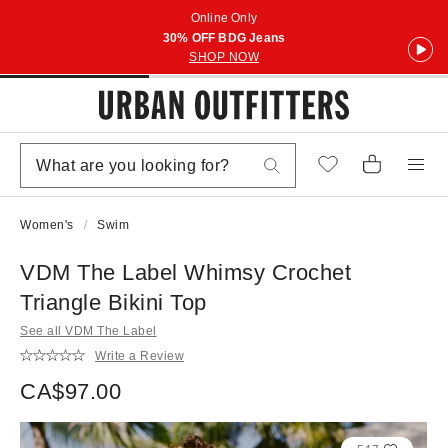
Online Only
30% OFF BDG Jeans
SHOP NOW
Women's
Swim
VDM The Label Whimsy Crochet
Triangle Bikini Top
See all VDM The Label
Write a Review
CA$97.00