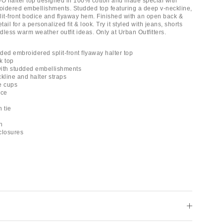
UO halter top designed in 100% cotton and made special with
idered embellishments. Studded top featuring a deep v-neckline,
plit-front bodice and flyaway hem. Finished with an open back &
tail for a personalized fit & look. Try it styled with jeans, shorts
ndless warm weather outfit ideas. Only at Urban Outfitters.
ded embroidered split-front flyaway halter top
k top
 with studded embellishments
kline and halter straps
le cups
ice
 tie
h
 closures