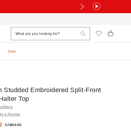
Sale
 Studded Embroidered Split-Front
Halter Top
tfitters
te a Review
e:
9
Original price:
CA$64.00