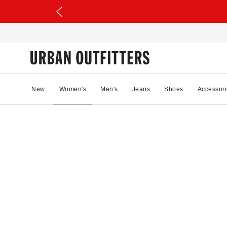
New
Women's
Men's
Jeans
Shoes
Accessori
35