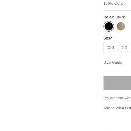
100% Cotton
Color:
Black
Size
Out of Stock
Out of S
XXS
XS
Size Guide
Pay over time with
Add to Wish Lis