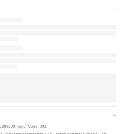
0369600;
Color Code:
001