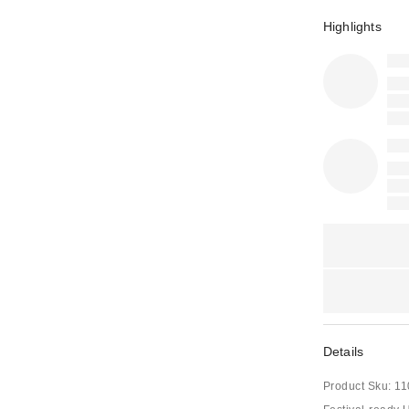
Highlights
Details
Product Sku:
11