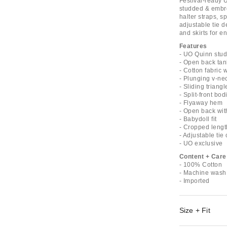
Festival-ready 
studded & embro
halter straps, s
adjustable tie de
and skirts for e
Features
- UO Quinn stud
- Open back tan
- Cotton fabric
- Plunging v-nec
- Sliding triang
- Split-front bod
- Flyaway hem
- Open back with
- Babydoll fit
- Cropped lengt
- Adjustable tie
- UO exclusive
Content + Care
- 100% Cotton
- Machine wash
- Imported
Size + Fit