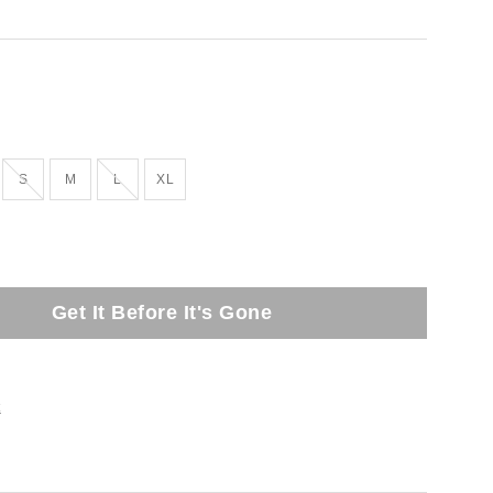
tock
Out of Stock
Out of Stock
S
M
L
XL
Get It Before It's Gone
t