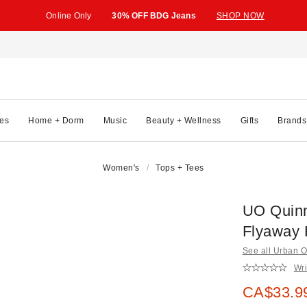
Online Only
30% OFF BDG Jeans
SHOP NOW
es
Home + Dorm
Music
Beauty + Wellness
Gifts
Brands
Women's
Tops + Tees
UO Quinn
Flyaway 
See all Urban Ou
Wri
Sale pric
CA$33.9