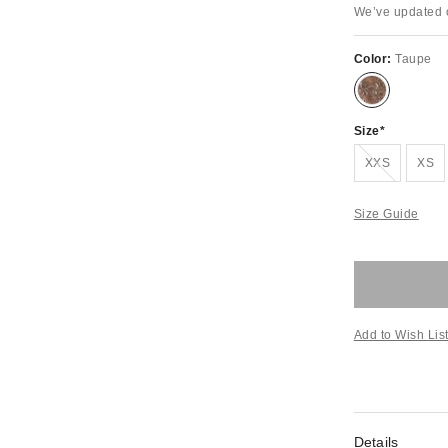
We’ve updated o
Color:
Taupe
Size
Out of Stock
XXS
XS
Size Guide
Add to Wish Lis
Details