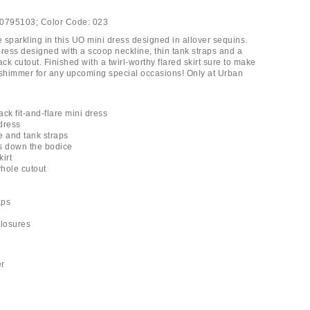
0795103;
Color Code:
023
e sparkling in this UO mini dress designed in allover sequins.
dress designed with a scoop neckline, thin tank straps and a
k cutout. Finished with a twirl-worthy flared skirt sure to make
 shimmer for any upcoming special occasions! Only at Urban
ck fit-and-flare mini dress
 dress
e and tank straps
s down the bodice
kirt
hole cutout
aps
closures
er