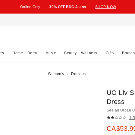
Online Only
30% OFF BDG Jeans
SHOP NOW
es
Home + Dorm
Music
Beauty + Wellness
Gifts
Brands
Women's
Dresses
UO Liv S
Dress
See all Urban Ou
4 
Sale pric
CA$53.9