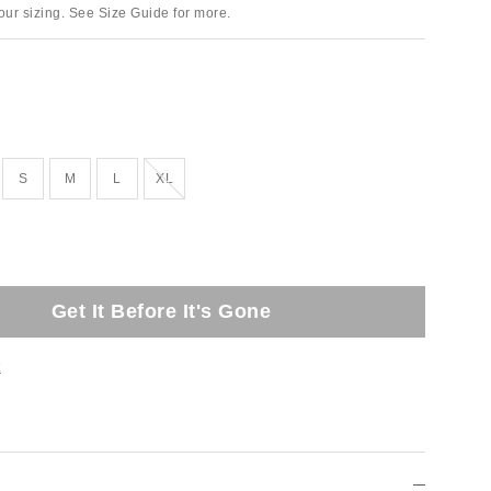
ur sizing. See Size Guide for more.
Out of Stock
S
M
L
XL
Get It Before It's Gone
t