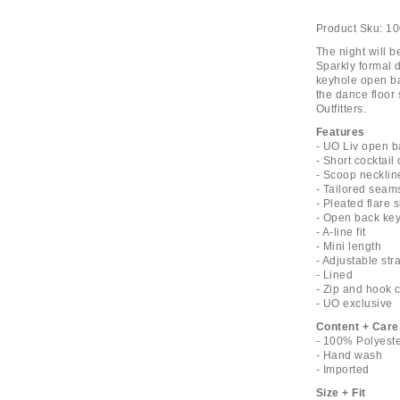
Product Sku:
10
The night will b
Sparkly formal 
keyhole open bac
the dance floor
Outfitters.
Features
- UO Liv open ba
- Short cocktail
- Scoop necklin
- Tailored seam
- Pleated flare s
- Open back key
- A-line fit
- Mini length
- Adjustable str
- Lined
- Zip and hook 
- UO exclusive
Content + Care
- 100% Polyest
- Hand wash
- Imported
Size + Fit