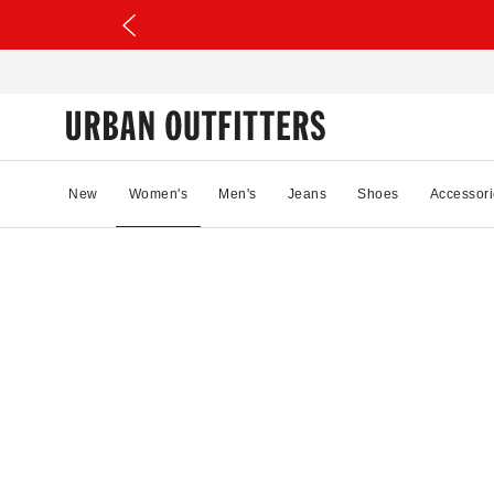
New
Women's
Men's
Jeans
Shoes
Accessori
00