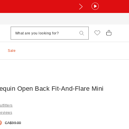
Sale
equin Open Back Fit-And-Flare Mini
tfitters
Reviews
e:
9
Original price:
CA$99.00