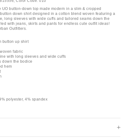
615556;
Color Code:
010
e UO button-down top made modern in a slim & cropped
 button down shirt designed in a cotton blend woven featuring a
ne, long sleeves with wide cuffs and tailored seams down the
yled with jeans, skirts and pants for endless cute outfit ideas!
rban Outfitters.
m button up shirt
 woven fabric
line with long sleeves and wide cuffs
s down the bodice
ed hem
t
h
29% polyester, 4% spandex