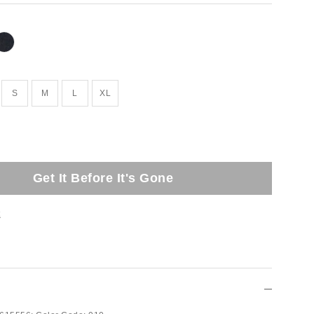
S
M
L
XL
Get It Before It's Gone
t