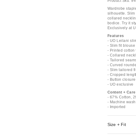
Product Sku:
94
Wardrobe stapl
silhouette. Slim
collared neckli
bodice. Try it st
Exclusively at U
Features
- UO Leilani sli
- Slim fit blouse
- Printed cotton
- Collared neck
- Tailored seam
- Curved round
- Slim tailored fi
- Cropped lengt
- Button closure
- UO exclusive
Content + Care
- 67% Cotton, 
- Machine wash
- Imported
Size + Fit