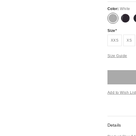
Color:
White
Size
XXS
XS
Size Guide
Add to Wish Lis
Details