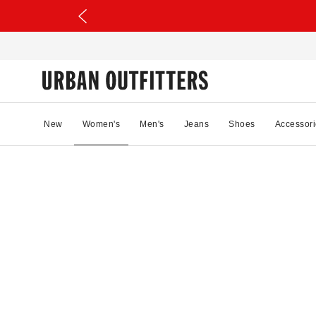
New
Women's
Men's
Jeans
Shoes
Accessori
08