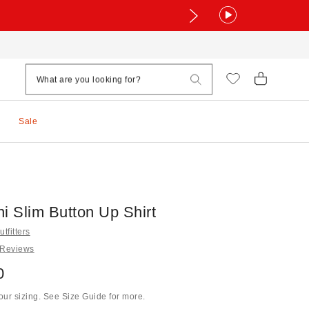
Sale
i Slim Button Up Shirt
tfitters
 Reviews
0
ur sizing. See Size Guide for more.