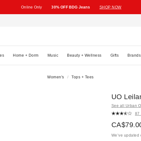
Online Only
30% OFF BDG Jeans
SHOP NOW
es
Home + Dorm
Music
Beauty + Wellness
Gifts
Brands
Women's
Tops + Tees
UO Leilan
See all Urban Ou
87
CA$79.0
We’ve updated o