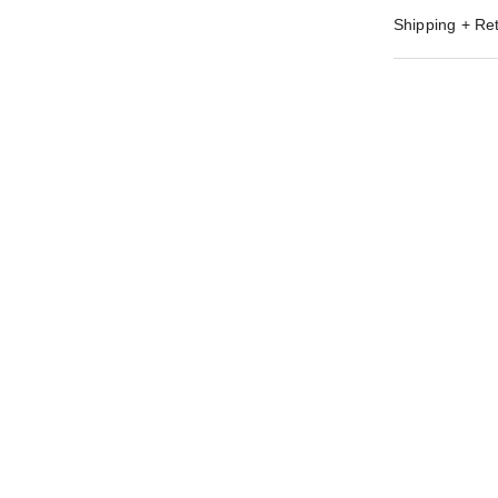
Shipping + Re