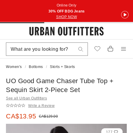
Online Only
30% OFF BDG Jeans
SHOP NOW
Women's
Bottoms
Skirts + Skorts
UO Good Game Chaser Tube Top +
Sequin Skirt 2-Piece Set
See all Urban Outfitters
Write a Review
Sale price:
CA$13.95
Original price:
CA$129.00
177