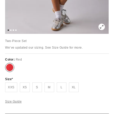
Two-Piece Set
We’ve updated our sizing. See Size Guide for more.
Color:
Red
Size
XXS
XS
S
M
L
XL
Size Guide