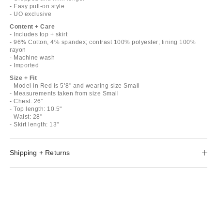
- Easy pull-on style
- UO exclusive
Content + Care
- Includes top + skirt
- 96% Cotton, 4% spandex; contrast 100% polyester; lining 100%
rayon
- Machine wash
- Imported
Size + Fit
- Model in Red is 5’8" and wearing size Small
- Measurements taken from size Small
- Chest: 26"
- Top length: 10.5"
- Waist: 28"
- Skirt length: 13"
Shipping + Returns