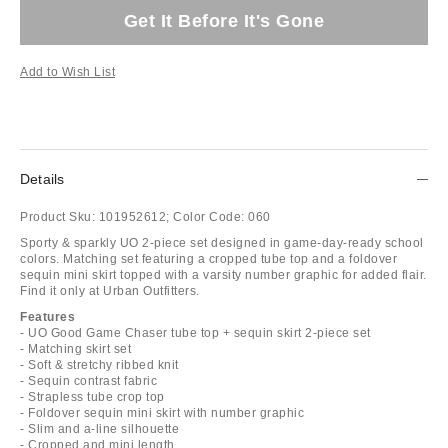
Get It Before It's Gone
Add to Wish List
Details
Product Sku:
101952612;
Color Code:
060
Sporty & sparkly UO 2-piece set designed in game-day-ready school
colors. Matching set featuring a cropped tube top and a foldover
sequin mini skirt topped with a varsity number graphic for added flair.
Find it only at Urban Outfitters.
Features
- UO Good Game Chaser tube top + sequin skirt 2-piece set
- Matching skirt set
- Soft & stretchy ribbed knit
- Sequin contrast fabric
- Strapless tube crop top
- Foldover sequin mini skirt with number graphic
- Slim and a-line silhouette
- Cropped and mini length