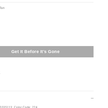
Tan
Get It Before It's Gone
t
3335113;
Color Code:
224