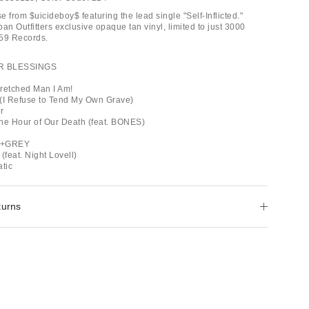
 from $uicideboy$ featuring the lead single "Self-Inflicted."
an Outfitters exclusive opaque tan vinyl, limited to just 3000
G59 Records.
R BLESSINGS
retched Man I Am!
e (I Refuse to Tend My Own Grave)
r
he Hour of Our Death (feat. BONES)
Y+GREY
(feat. Night Lovell)
tic
turns