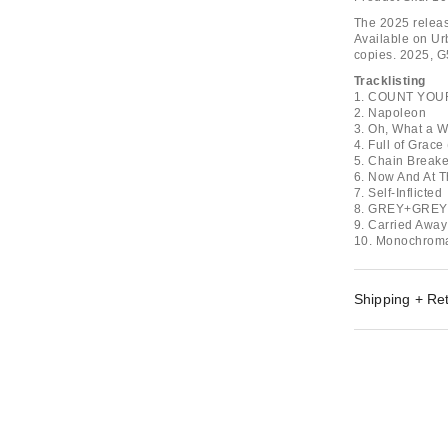
The 2025 release
Available on Urb
copies. 2025, 
Tracklisting
1. COUNT YOU
2. Napoleon
3. Oh, What a W
4. Full of Grac
5. Chain Breake
6. Now And At T
7. Self-Inflicted
8. GREY+GRE
9. Carried Away 
10. Monochroma
Shipping + Re