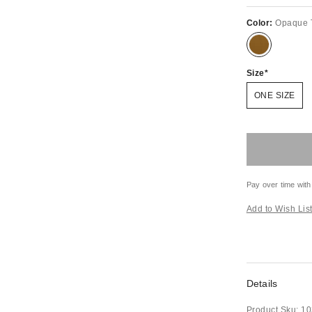
Color:
Opaque 
Size
ONE SIZE
Pay over time with
Add to Wish Lis
Details
Product Sku:
10