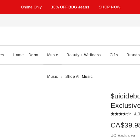
Online Only
30% OFF BDG Jeans
SHOP NOW
es
Home + Dorm
Music
Beauty + Wellness
Gifts
Brands
Music
Shop All Music
$uicideb
Exclusiv
4 
CA$39.9
UO Exclusive