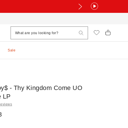
Sale
oy$ - Thy Kingdom Come UO
e LP
Reviews
8