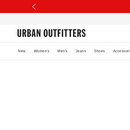
New
Women's
Men's
Jeans
Shoes
Accessori
11