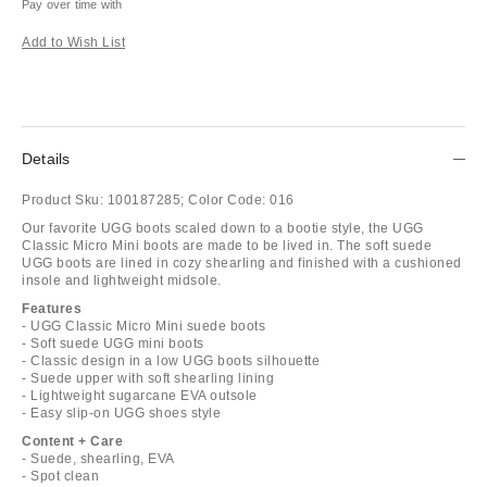
Pay over time with
Add to Wish List
Details
Product Sku:
100187285;
Color Code:
016
Our favorite UGG boots scaled down to a bootie style, the UGG
Classic Micro Mini boots are made to be lived in. The soft suede
UGG boots are lined in cozy shearling and finished with a cushioned
insole and lightweight midsole.
Features
- UGG Classic Micro Mini suede boots
- Soft suede UGG mini boots
- Classic design in a low UGG boots silhouette
- Suede upper with soft shearling lining
- Lightweight sugarcane EVA outsole
- Easy slip-on UGG shoes style
Content + Care
- Suede, shearling, EVA
- Spot clean