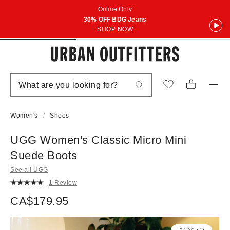
Online Only
30% OFF BDG Jeans
SHOP NOW
Women's
Shoes
UGG Women's Classic Micro Mini
Suede Boots
See all UGG
1 Review
CA$179.95