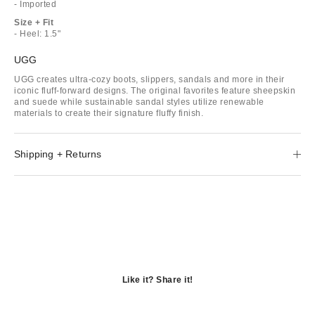
- Imported
Size + Fit
- Heel: 1.5"
UGG
UGG creates ultra-cozy boots, slippers, sandals and more in their
iconic fluff-forward designs. The original favorites feature sheepskin
and suede while sustainable sandal styles utilize renewable
materials to create their signature fluffy finish.
Shipping + Returns
Like it? Share it!
Opens
in
Opens
a
in
Opens