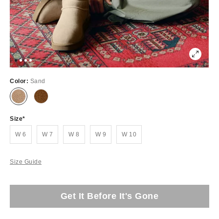
Color:
Sand
Size
W 6
W 7
W 8
W 9
W 10
Size Guide
Get It Before It's Gone