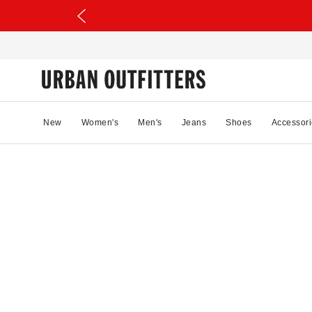
New
Women's
Men's
Jeans
Shoes
Accessori
47