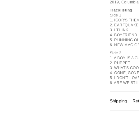
2019, Columbia
Tracklisting
Side 1
1. IGOR'S THE
2. EARFQUAKE
3. I THINK
4. BOYFRIEND
5. RUNNING OU
6. NEW MAGIC
Side 2
1. A BOY IS A 
2. PUPPET
3. WHAT'S GO
4. GONE, GONE
5. I DON'T LO
6. ARE WE STI
Shipping + Re