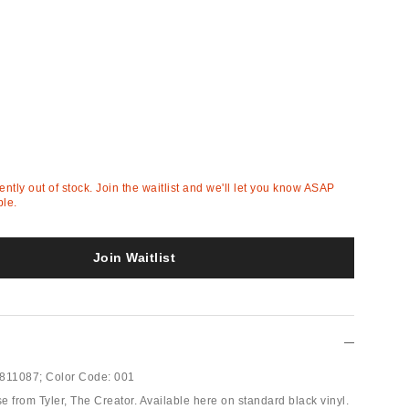
rently out of stock. Join the waitlist and we'll let you know ASAP
ble.
Join Waitlist
811087;
Color Code:
001
 from Tyler, The Creator. Available here on standard black vinyl.