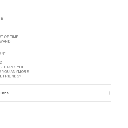
.
ME
T OF TIME
 WAND
GUN*
OD
 / THANK YOU
VE YOU ANYMORE
LL FRIENDS?
turns