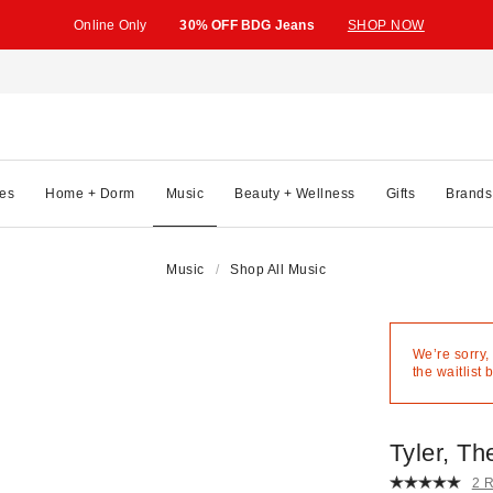
Online Only
30% OFF BDG Jeans
SHOP NOW
es
Home + Dorm
Music
Beauty + Wellness
Gifts
Brands
Music
Shop All Music
We’re sorry,
the waitlist 
Tyler, T
2 