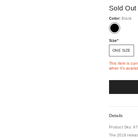
Sold Out
Color:
Black
Out
of
Stock
Size
ONE SIZE
This item is cur
when it's availa
Details
Product Sku:
97
The 2019 release