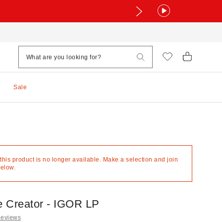
Sale
 this product is no longer available. Make a selection and join
below.
he Creator - IGOR LP
Reviews