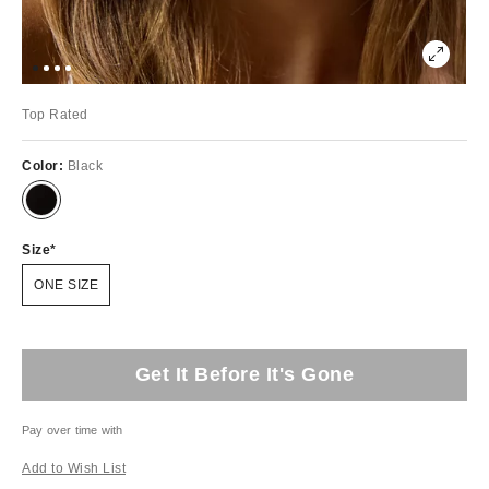
Top Rated
Color:
Black
Size
ONE SIZE
Get It Before It's Gone
Pay over time with
Add to Wish List