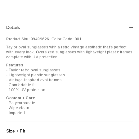
Details
Product Sku:
99499626;
Color Code:
001
Taylor oval sunglasses with a retro vintage aesthetic that's perfect
with every look. Oversized sunglasses with lightweight plastic frames
complete with UV protection.
Features
- Taylor retro oval sunglasses
- Lightweight plastic sunglasses
- Vintage-inspired oval frames
- Comfortable fit
- 100% UV protection
Content + Care
- Polycarbonate
- Wipe clean
- Imported
Size + Fit