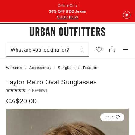
Online Only
30% OFF BDG Jeans
SHOP NOW
Women's
Accessories
Sunglasses + Readers
Taylor Retro Oval Sunglasses
4 Reviews
CA$20.00
1465