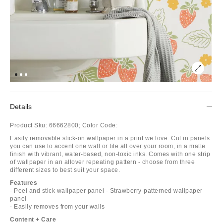
Details
Product Sku:
66662800;
Color Code:
Easily removable stick-on wallpaper in a print we love. Cut in panels
you can use to accent one wall or tile all over your room, in a matte
finish with vibrant, water-based, non-toxic inks. Comes with one strip
of wallpaper in an allover repeating pattern - choose from three
different sizes to best suit your space.
Features
- Peel and stick wallpaper panel - Strawberry-patterned wallpaper
panel
- Easily removes from your walls
Content + Care