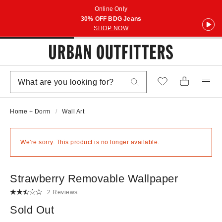
Online Only
30% OFF BDG Jeans
SHOP NOW
Home + Dorm
Wall Art
We're sorry. This product is no longer available.
Strawberry Removable Wallpaper
2 Reviews
Sold Out