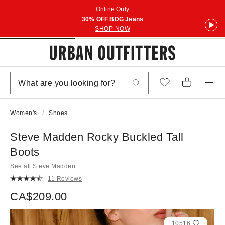
Online Only
30% OFF BDG Jeans
SHOP NOW
Women's
Shoes
Steve Madden Rocky Buckled Tall
Boots
See all Steve Madden
11 Reviews
CA$209.00
10516