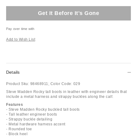
Get It Before It's Gone
Pay over time with
Add to Wish List
Details
Product Sku:
98468911;
Color Code:
029
Steve Madden Rocky tall boots in leather with engineer details that
include a metal harness and strappy buckles along the calf.
Features
- Steve Madden Rocky buckled tall boots
- Tall leather engineer boots
- Strappy buckle detailing
- Metal hardware harness accent
- Rounded toe
- Block heel