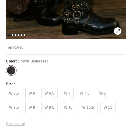
Top Rated
Color:
Brown Distressed
Size
Out of Stock
Out of Stock
Out of Stock
Out of Stock
W 5.5
W 6
W 6.5
W 7
W 7.5
W 8
Out of Stock
Out of Stock
Out of Stock
W 8.5
W 9
W 9.5
W 10
W 10.5
W 11
Size Guide