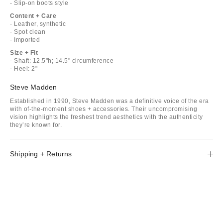
- Slip-on boots style
Content + Care
- Leather, synthetic
- Spot clean
- Imported
Size + Fit
- Shaft: 12.5"h; 14.5" circumference
- Heel: 2"
Steve Madden
Established in 1990, Steve Madden was a definitive voice of the era
with of-the-moment shoes + accessories. Their uncompromising
vision highlights the freshest trend aesthetics with the authenticity
they’re known for.
Shipping + Returns