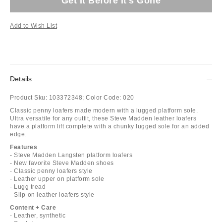
Get It Before It's Gone
Add to Wish List
Details
Product Sku:
103372348;
Color Code:
020
Classic penny loafers made modern with a lugged platform sole.
Ultra versatile for any outfit, these Steve Madden leather loafers
have a platform lift complete with a chunky lugged sole for an added
edge.
Features
- Steve Madden Langsten platform loafers
- New favorite Steve Madden shoes
- Classic penny loafers style
- Leather upper on platform sole
- Lugg tread
- Slip-on leather loafers style
Content + Care
- Leather, synthetic