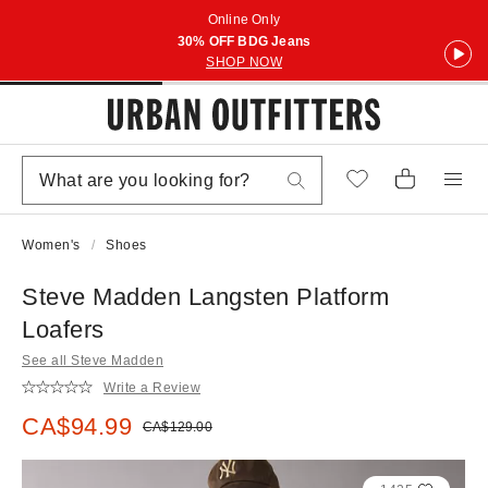
Online Only
30% OFF BDG Jeans
SHOP NOW
Women's
Shoes
Steve Madden Langsten Platform
Loafers
See all Steve Madden
Write a Review
Sale price:
CA$94.99
Original price:
CA$129.00