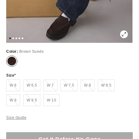
Color:
Brown Suede
Size
Out of Stock
Out of Stock
Out of Stock
Out of Stock
Out of Stock
Out of Stock
W 6
W 6.5
W 7
W 7.5
W 8
W 8.5
Out of Stock
Out of Stock
W 9
W 9.5
W 10
Size Guide