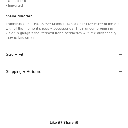
- Spot clean
- Imported
Steve Madden
Established in 1990, Steve Madden was a definitive voice of the era
with of-the-moment shoes + accessories. Their uncompromising
vision highlights the freshest trend aesthetics with the authenticity
they’re known for.
Size + Fit
Shipping + Returns
Like it? Share it!