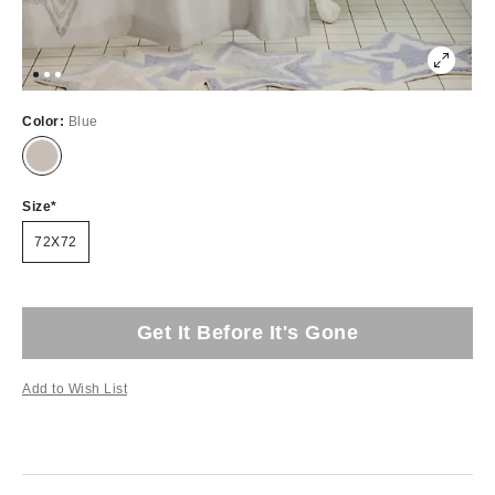
Color:
Blue
Size
72X72
Get It Before It's Gone
Add to Wish List