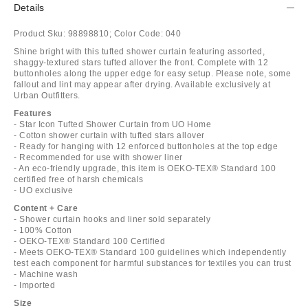
Details
Product Sku:
98898810;
Color Code:
040
Shine bright with this tufted shower curtain featuring assorted,
shaggy-textured stars tufted allover the front. Complete with 12
buttonholes along the upper edge for easy setup. Please note, some
fallout and lint may appear after drying. Available exclusively at
Urban Outfitters.
Features
- Star Icon Tufted Shower Curtain from UO Home
- Cotton shower curtain with tufted stars allover
- Ready for hanging with 12 enforced buttonholes at the top edge
- Recommended for use with shower liner
- An eco-friendly upgrade, this item is OEKO-TEX® Standard 100
certified free of harsh chemicals
- UO exclusive
Content + Care
- Shower curtain hooks and liner sold separately
- 100% Cotton
- OEKO-TEX® Standard 100 Certified
- Meets OEKO-TEX® Standard 100 guidelines which independently
test each component for harmful substances for textiles you can trust
- Machine wash
- Imported
Size