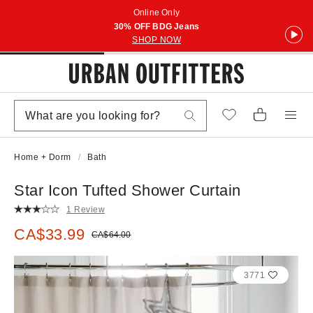
Online Only
30% OFF BDG Jeans
SHOP NOW
Home + Dorm
Bath
Star Icon Tufted Shower Curtain
1 Review
Sale price:
CA$33.99
Original price:
CA$64.00
3771