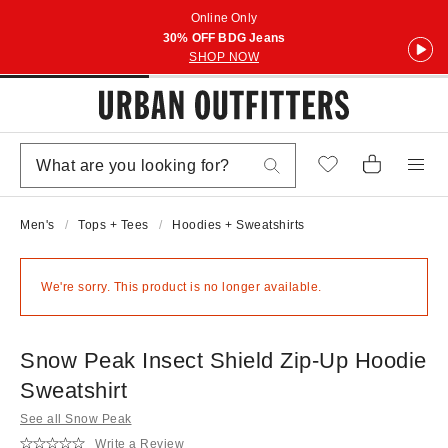
Online Only
30% OFF BDG Jeans
SHOP NOW
Men's
Tops + Tees
Hoodies + Sweatshirts
We're sorry. This product is no longer available.
Snow Peak Insect Shield Zip-Up Hoodie
Sweatshirt
See all Snow Peak
Write a Review