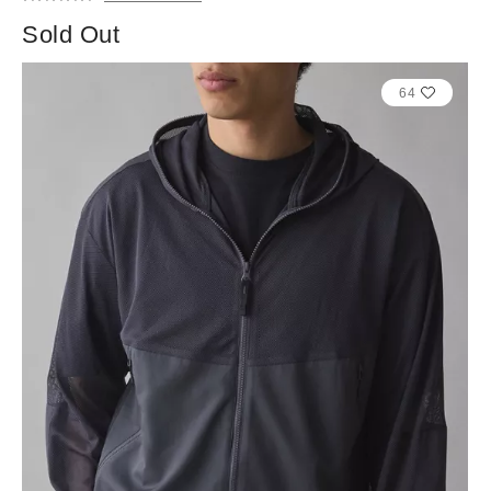
Sold Out
64