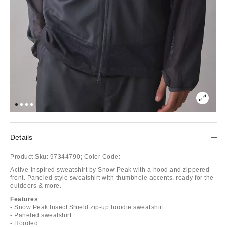
Details
Product Sku:
97344790;
Color Code:
Active-inspired sweatshirt by Snow Peak with a hood and zippered
front. Paneled style sweatshirt with thumbhole accents, ready for the
outdoors & more.
Features
- Snow Peak Insect Shield zip-up hoodie sweatshirt
- Paneled sweatshirt
- Hooded