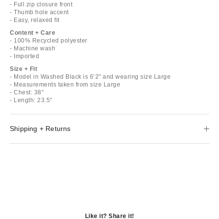
- Full zip closure front
- Thumb hole accent
- Easy, relaxed fit
Content + Care
- 100% Recycled polyester
- Machine wash
- Imported
Size + Fit
- Model in Washed Black is 6’2" and wearing size Large
- Measurements taken from size Large
- Chest: 38"
- Length: 23.5"
Shipping + Returns
Like it? Share it!