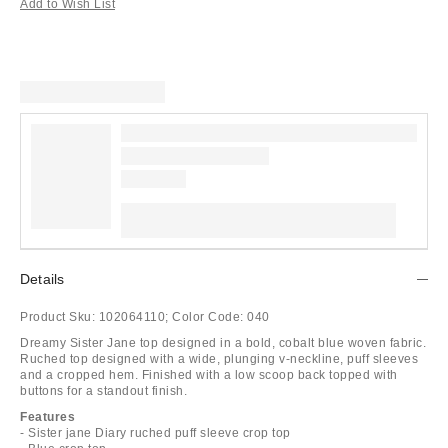
Add to Wish List
Details
Product Sku:
102064110;
Color Code:
040
Dreamy Sister Jane top designed in a bold, cobalt blue woven fabric.
Ruched top designed with a wide, plunging v-neckline, puff sleeves
and a cropped hem. Finished with a low scoop back topped with
buttons for a standout finish.
Features
- Sister jane Diary ruched puff sleeve crop top