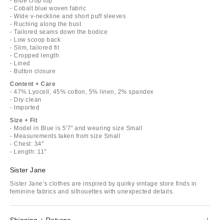
- Blue crop top
- Cobalt blue woven fabric
- Wide v-neckline and short puff sleeves
- Ruching along the bust
- Tailored seams down the bodice
- Low scoop back
- Slim, tailored fit
- Cropped length
- Lined
- Button closure
Content + Care
- 47% Lyocell, 45% cotton, 5% linen, 2% spandex
- Dry clean
- Imported
Size + Fit
- Model in Blue is 5'7" and wearing size Small
- Measurements taken from size Small
- Chest: 34"
- Length: 11"
Sister Jane
Sister Jane’s clothes are inspired by quirky vintage store finds in
feminine fabrics and silhouettes with unexpected details.
Shipping + Returns