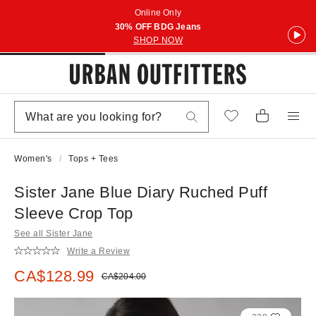
Online Only
30% OFF BDG Jeans
SHOP NOW
Women's
Tops + Tees
Sister Jane Blue Diary Ruched Puff
Sleeve Crop Top
See all Sister Jane
Write a Review
Sale price:
CA$128.99
Original price:
CA$204.00