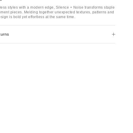
ess styles with a modern edge, Silence + Noise transforms staple
tement pieces. Melding together unexpected textures, patterns and
sign is bold yet effortless at the same time.
turns