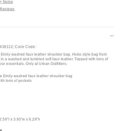
 + Noise
 Reviews
438122;
Color Code:
 Emily washed faux leather shoulder bag. Hobo style bag from
 in a washed and tumbled soft faux leather. Topped with tons of
your essentials. Only at Urban Outfitters.
se Emily washed faux leather shoulder bag
ith tons of pockets
2.59"l x 3.93"w x 6.29"h
e