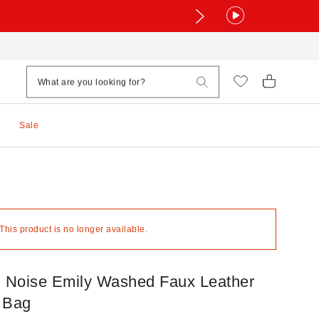
Sale
 This product is no longer available.
+ Noise Emily Washed Faux Leather
 Bag