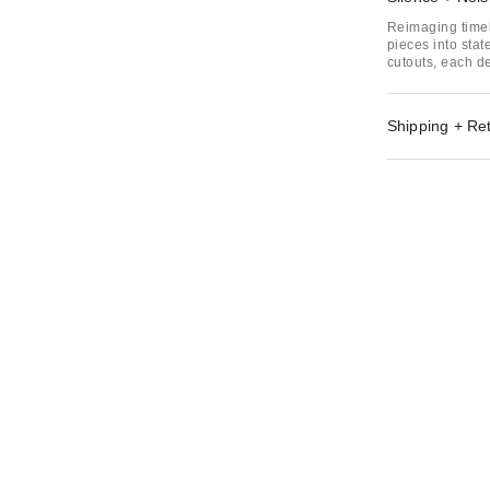
Reimaging timel
pieces into sta
cutouts, each de
Shipping + Re