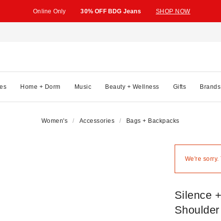
Online Only
30% OFF BDG Jeans
SHOP NOW
es
Home + Dorm
Music
Beauty + Wellness
Gifts
Brands
Women's
Accessories
Bags + Backpacks
We're sorry.
Silence 
Shoulder