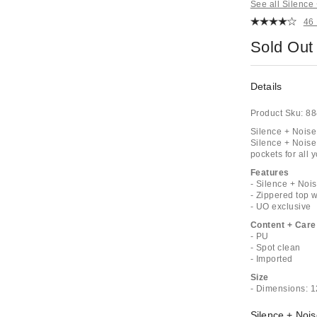
See all Silence
46
Sold Out
Details
Product Sku:
88
Silence + Noise
Silence + Noise
pockets for all 
Features
- Silence + Noi
- Zippered top w
- UO exclusive
Content + Care
- PU
- Spot clean
- Imported
Size
- Dimensions: 1
Silence + Nois