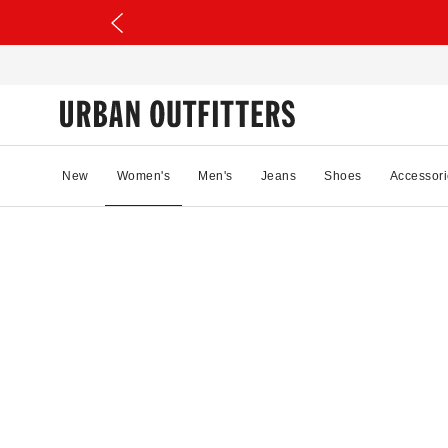
New
Women's
Men's
Jeans
Shoes
Accessori
11