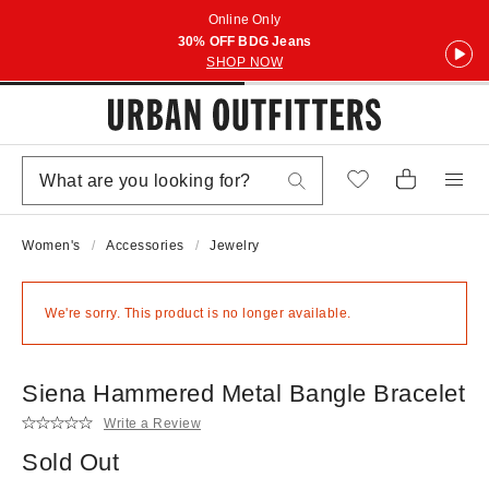
Online Only
30% OFF BDG Jeans
SHOP NOW
Women's
Accessories
Jewelry
We're sorry. This product is no longer available.
Siena Hammered Metal Bangle Bracelet
Write a Review
Sold Out