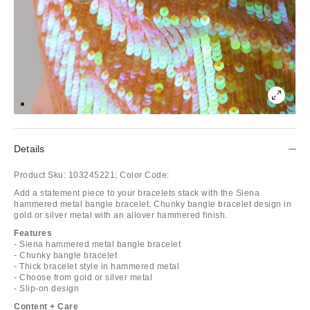
Details
Product Sku:
103245221;
Color Code:
Add a statement piece to your bracelets stack with the Siena
hammered metal bangle bracelet. Chunky bangle bracelet design in
gold or silver metal with an allover hammered finish.
Features
- Siena hammered metal bangle bracelet
- Chunky bangle bracelet
- Thick bracelet style in hammered metal
- Choose from gold or silver metal
- Slip-on design
Content + Care