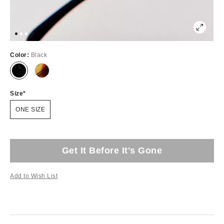
Color:
Black
Size
ONE SIZE
Get It Before It's Gone
Add to Wish List