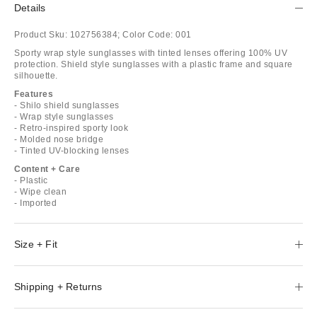
Details
Product Sku:
102756384;
Color Code:
001
Sporty wrap style sunglasses with tinted lenses offering 100% UV
protection. Shield style sunglasses with a plastic frame and square
silhouette.
Features
- Shilo shield sunglasses
- Wrap style sunglasses
- Retro-inspired sporty look
- Molded nose bridge
- Tinted UV-blocking lenses
Content + Care
- Plastic
- Wipe clean
- Imported
Size + Fit
Shipping + Returns