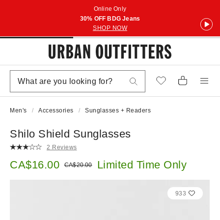
Online Only
30% OFF BDG Jeans
SHOP NOW
Men's
Accessories
Sunglasses + Readers
Shilo Shield Sunglasses
2 Reviews
Sale price:
CA$16.00
Limited Time Only
Original price:
CA$20.00
933