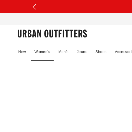
New
Women's
Men's
Jeans
Shoes
Accessori
04