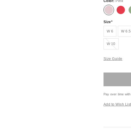
Color:
Pink
Size
W 6
W 6.5
Out of Stock
W 10
Size Guide
Pay over time with
Add to Wish Lis