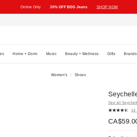
Online Only
30% OFF BDG Jeans
SHOP NOW
es
Home + Dorm
Music
Beauty + Wellness
Gifts
Brands
Women's
Shoes
Seychell
See all Seychel
14
CA$59.0