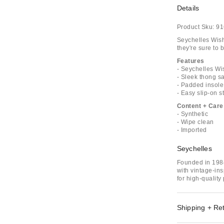
Details
Product Sku:
91
Seychelles Wish 
they're sure to
Features
- Seychelles Wi
- Sleek thong s
- Padded insole
- Easy slip-on s
Content + Care
- Synthetic
- Wipe clean
- Imported
Seychelles
Founded in 198
with vintage-ins
for high-quality
Shipping + Re