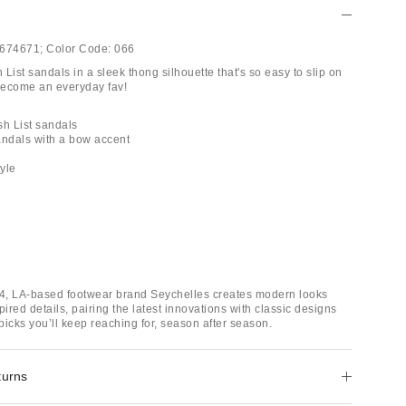
674671;
Color Code:
066
List sandals in a sleek thong silhouette that's so easy to slip on
 become an everyday fav!
sh List sandals
andals with a bow accent
tyle
4, LA-based footwear brand Seychelles creates modern looks
pired details, pairing the latest innovations with classic designs
 picks you’ll keep reaching for, season after season.
turns