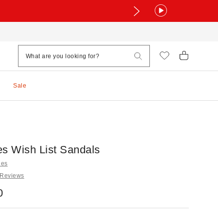
Sale
es Wish List Sandals
les
 Reviews
0