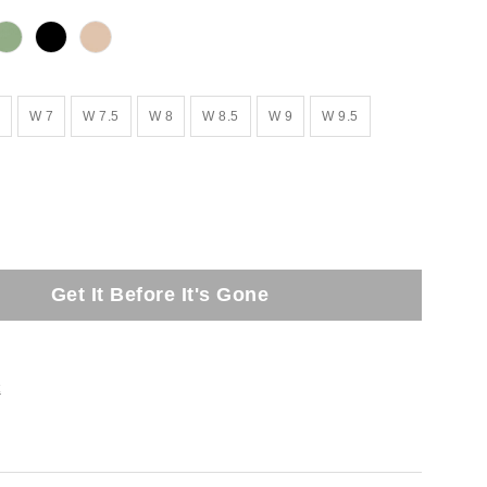
W 7
W 7.5
W 8
W 8.5
W 9
W 9.5
Get It Before It's Gone
t