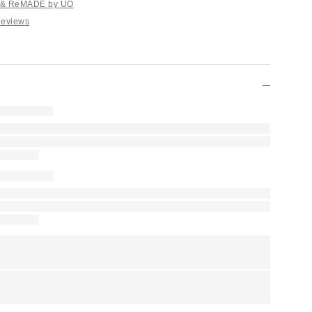
e & ReMADE by UO
Reviews