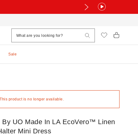
Sale
 This product is no longer available.
By UO Made In LA EcoVero™ Linen
alter Mini Dress