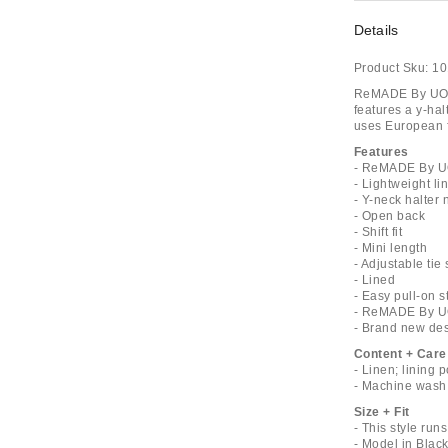
Details
Product Sku:
10
ReMADE By UO E
features a y-hal
uses European f
Features
- ReMADE By UO
- Lightweight li
- Y-neck halter 
- Open back
- Shift fit
- Mini length
- Adjustable tie 
- Lined
- Easy pull-on s
- ReMADE By UO'
- Brand new de
Content + Care
- Linen; lining 
- Machine wash
Size + Fit
- This style run
- Model in Black