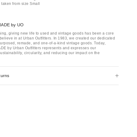
taken from size Small
MADE by UO
ing, giving new life to used and vintage goods has been a core
believe in at Urban Outfitters. In 1983, we created our dedicated
epurposed, remade, and one-of-a-kind vintage goods. Today,
E by Urban Outfitters represents and expresses our
stainability, circularity, and reducing our impact on the
turns