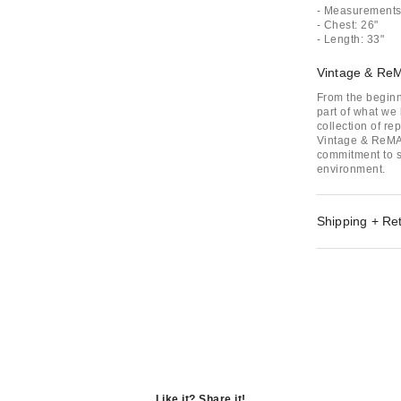
- Measurements 
- Chest: 26"
- Length: 33"
Vintage & Re
From the beginn
part of what we 
collection of r
Vintage & ReMAD
commitment to su
environment.
Shipping + Re
Like it? Share it!