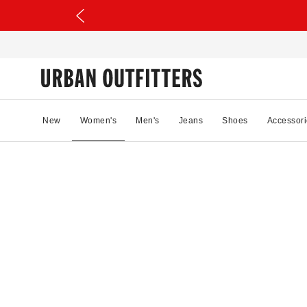
New
Women's
Men's
Jeans
Shoes
Accessori
02