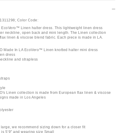
1311298;
Color Code:
coVero™ Linen halter dress. This lightweight linen dress
ter neckline, open back and mini length. The Linen collection
lax linen & viscose blend fabric. Each piece is made in LA.
 Made In LA EcoVero™ Linen knotted halter mini dress
nen dress
neckline and strapless
straps
tyle
s Linen collection is made from European flax linen & viscose
signs made in Los Angeles
polyester
s large, we recommend sizing down for a closer fit
 is 5’9" and wearing size Small