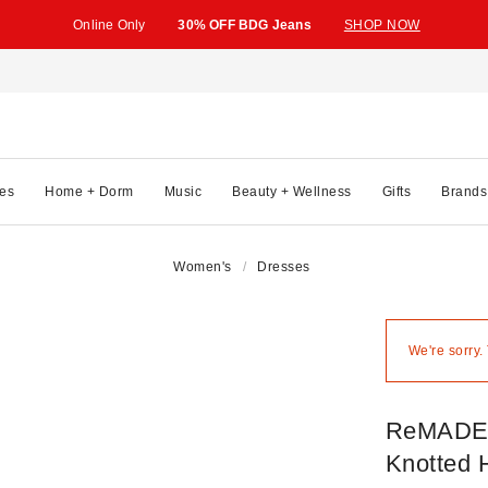
Online Only
30% OFF BDG Jeans
SHOP NOW
es
Home + Dorm
Music
Beauty + Wellness
Gifts
Brands
Women's
Dresses
We're sorry.
ReMADE 
Knotted H