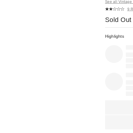
See all Vintag
9 
Sold Out
Highlights