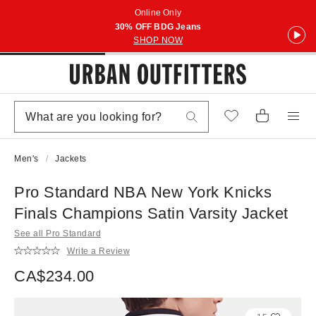
Online Only
30% OFF BDG Jeans
SHOP NOW
Men's
Jackets
Pro Standard NBA New York Knicks
Finals Champions Satin Varsity Jacket
See all Pro Standard
Write a Review
CA$234.00