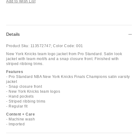
Add to Wish List
Details
Product Sku:
113572747;
Color Code:
001
New York Knicks team logo jacket from Pro Standard. Satin look
jacket with team motifs and a snap closure front. Finished with
striped ribbing trims.
Features
- Pro Standard NBA New York Knicks Finals Champions satin varsity
jacket
- Snap closure front
- New York Knicks team logos
- Hand pockets
- Striped ribbing trims
- Regular fit
Content + Care
- Machine wash
- Imported