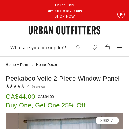
Online Only
30% OFF BDG Jeans
SHOP NOW
Home + Dorm
Home Decor
Peekaboo Voile 2-Piece Window Panel
4 Reviews
Sale price:
CA$44.00
Original price:
CA$64.00
Buy One, Get One 25% Off
3962