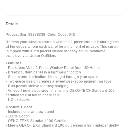
Details
Product Sku:
99328338;
Color Code:
045
Refresh your window fixtures with this 2-piece curtain featuring ties
at the edges to join each panel for a moment of privacy. This curtain
is topped with a rod pocket sleeve for easy setup. Available
exclusively at Urban Outfitters.
Features
- Peekaboo Voile 2-Piece Window Panel from UO Home
- Breezy curtain panel in a lightweight cotton
- Semi-sheer fabrication filters light through your space
- Two-piece design creates a sweet peekaboo moment we love
- Rod pocket sleeve for easy hanging
- An eco-friendly upgrade, this item is OEKO-TEX® Standard 100
certified free of harsh chemicals
- UO exclusive
Content + Care
- Includes one window panel
- 100% Cotton
- OEKO-TEX® Standard 100 Certified
- Meets OEKO-TEX® Standard 100 guidelines which independently