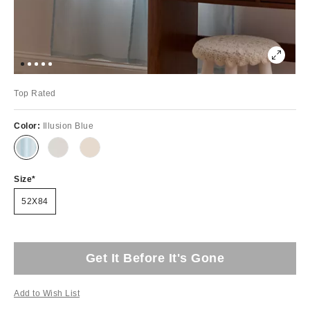
Top Rated
Color:
Illusion Blue
Size
52X84
Get It Before It's Gone
Add to Wish List