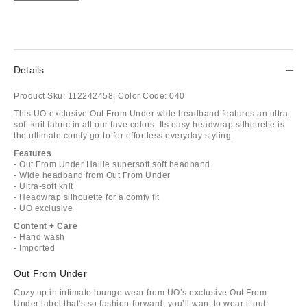
Details
Product Sku:
112242458;
Color Code:
040
This UO-exclusive Out From Under wide headband features an ultra-
soft knit fabric in all our fave colors. Its easy headwrap silhouette is
the ultimate comfy go-to for effortless everyday styling.
Features
- Out From Under Hallie supersoft soft headband
- Wide headband from Out From Under
- Ultra-soft knit
- Headwrap silhouette for a comfy fit
- UO exclusive
Content + Care
- Hand wash
- Imported
Out From Under
Cozy up in intimate lounge wear from UO’s exclusive Out From
Under label that's so fashion-forward, you’ll want to wear it out.