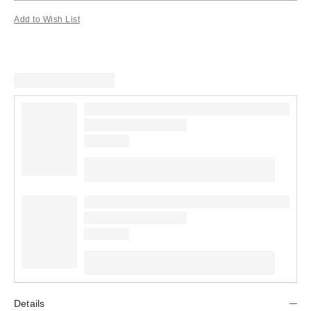
Add to Wish List
Details