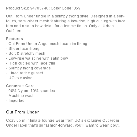
Product Sku:
94705746;
Color Code:
059
Out From Under undie in a skimpy thong style. Designed in a soft-
touch, semi-sheer mesh featuring a low-rise, high cut leg with lace
trim and a satin bow detail for a femme finish. Only at Urban
Outfitters.
Features
- Out From Under Angel mesh lace trim thong
- Sheer lace thong
- Soft & stretchy mesh
- Low-rise waistline with satin bow
- High cut leg with lace trim
- Skimpy thong coverage
- Lined at the gusset
- UO exclusive
Content + Care
- 90% Nylon, 10% spandex
- Machine wash
- Imported
Out From Under
Cozy up in intimate lounge wear from UO’s exclusive Out From
Under label that's so fashion-forward, you’ll want to wear it out.