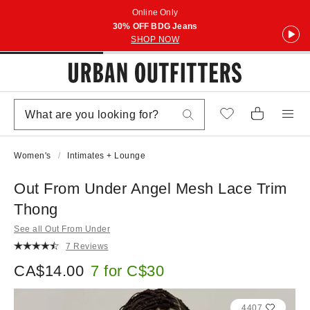
Online Only
30% OFF BDG Jeans
SHOP NOW
Women's
Intimates + Lounge
Out From Under Angel Mesh Lace Trim
Thong
See all Out From Under
7 Reviews
CA$14.00
7 for C$30
4407