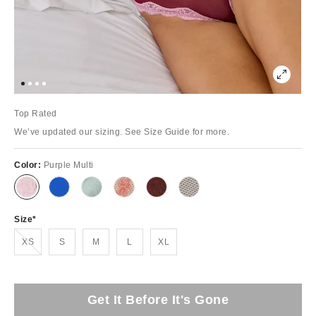
Top Rated
We’ve updated our sizing. See Size Guide for more.
Color:
Purple Multi
Size
Out of Stock
XS
S
M
L
XL
Get It Before It's Gone