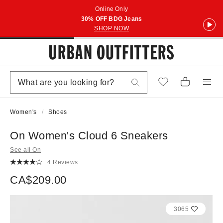
Online Only
30% OFF BDG Jeans
SHOP NOW
Women's
Shoes
On Women's Cloud 6 Sneakers
See all On
4 Reviews
CA$209.00
3065