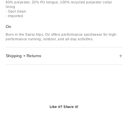
80% polyester, 20% PU tongue; 100% recycled polyester collar
lining
- Spot clean
- Imported
On
Born in the Swiss Alps, On offers performance sportswear for high-
performance running, outdoor, and all-day activities.
Shipping + Returns
Like it? Share it!
Opens
in
Opens
a
in
Opens
new
a
in
window
new
a
window
new