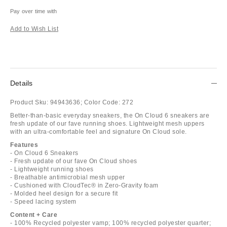
Pay over time with
Add to Wish List
Details
Product Sku:
94943636;
Color Code:
272
Better-than-basic everyday sneakers, the On Cloud 6 sneakers are
fresh update of our fave running shoes. Lightweight mesh uppers
with an ultra-comfortable feel and signature On Cloud sole.
Features
- On Cloud 6 Sneakers
- Fresh update of our fave On Cloud shoes
- Lightweight running shoes
- Breathable antimicrobial mesh upper
- Cushioned with CloudTec® in Zero-Gravity foam
- Molded heel design for a secure fit
- Speed lacing system
Content + Care
- 100% Recycled polyester vamp; 100% recycled polyester quarter;