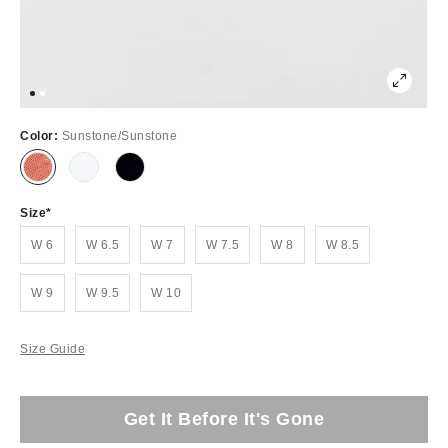
Color:
Sunstone/Sunstone
Size
W 6
W 6.5
W 7
W 7.5
W 8
W 8.5
W 9
W 9.5
W 10
Size Guide
Get It Before It's Gone